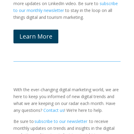
more updates on LinkedIn video. Be sure to
subscribe
to our monthly newsletter
to stay in the loop on all
things digital and tourism marketing.
Learn More
With the ever-changing digital marketing world, we are
here to keep you informed of new digital trends and
what we are keeping on our radar each month.
Have
any questions?
Contact us
! We’re here to help.
Be sure to
subscribe to our newsletter
to receive
monthly updates on trends and insights in the digital