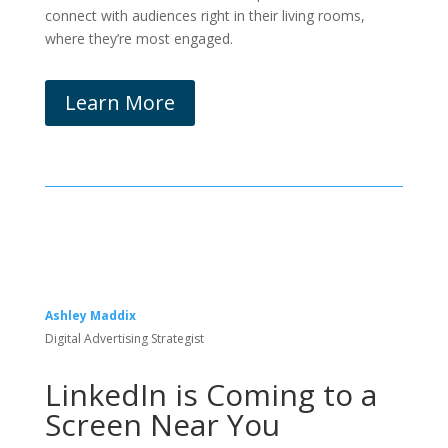
connect with audiences right in their living rooms,
where they’re most engaged.
Learn More
Ashley Maddix
Digital Advertising Strategist
LinkedIn is Coming to a
Screen Near You