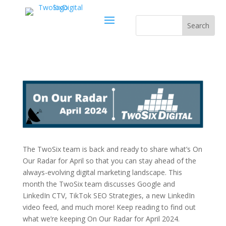
The TwoSix team is back and ready to share what’s On
Our Radar for April so that you can stay ahead of the
always-evolving digital marketing landscape. This
month the TwoSix team discusses Google and
LinkedIn CTV, TikTok SEO Strategies, a new LinkedIn
video feed, and much more! Keep reading to find out
what we’re keeping On Our Radar for April 2024.