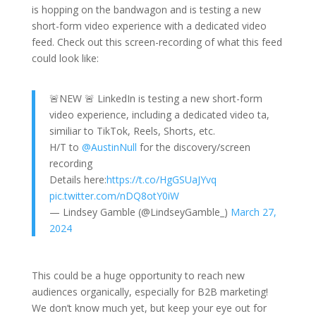
is hopping on the bandwagon and is testing a new
short-form video experience with a dedicated video
feed. Check out this screen-recording of what this feed
could look like:
🚨NEW 🚨 LinkedIn is testing a new short-form
video experience, including a dedicated video ta,
similiar to TikTok, Reels, Shorts, etc.
H/T to
@AustinNull
for the discovery/screen
recording
Details here:
https://t.co/HgGSUaJYvq
pic.twitter.com/nDQ8otY0iW
— Lindsey Gamble (@LindseyGamble_)
March 27,
2024
This could be a huge opportunity to reach new
audiences organically, especially for B2B marketing!
We don’t know much yet, but keep your eye out for