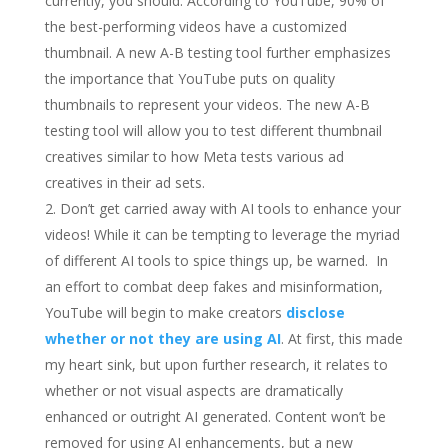
currently, you should. According to YouTube, 90% of
the best-performing videos have a customized
thumbnail. A new A-B testing tool further emphasizes
the importance that YouTube puts on quality
thumbnails to represent your videos. The new A-B
testing tool will allow you to test different thumbnail
creatives similar to how Meta tests various ad
creatives in their ad sets.
Don’t get carried away with AI tools to enhance your
videos! While it can be tempting to leverage the myriad
of different AI tools to spice things up, be warned. In
an effort to combat deep fakes and misinformation,
YouTube will begin to make creators
disclose
whether or not they are using AI
. At first, this made
my heart sink, but upon further research, it relates to
whether or not visual aspects are dramatically
enhanced or outright AI generated. Content won’t be
removed for using AI enhancements, but a new