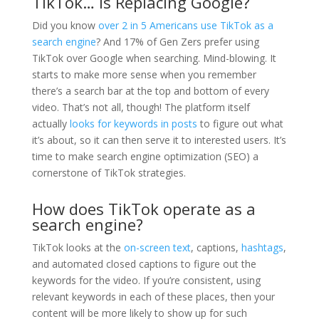
TikTok… Is Replacing Google?
Did you know
over 2 in 5 Americans use TikTok as a
search engine
? And 17% of Gen Zers prefer using
TikTok over Google when searching. Mind-blowing. It
starts to make more sense when you remember
there’s a search bar at the top and bottom of every
video. That’s not all, though! The platform itself
actually
looks for keywords in posts
to figure out what
it’s about, so it can then serve it to interested users. It’s
time to make search engine optimization (SEO) a
cornerstone of TikTok strategies.
How does TikTok operate as a
search engine?
TikTok looks at the
on-screen text
, captions,
hashtags
,
and automated closed captions to figure out the
keywords for the video. If you’re consistent, using
relevant keywords in each of these places, then your
content will be more likely to show up for such