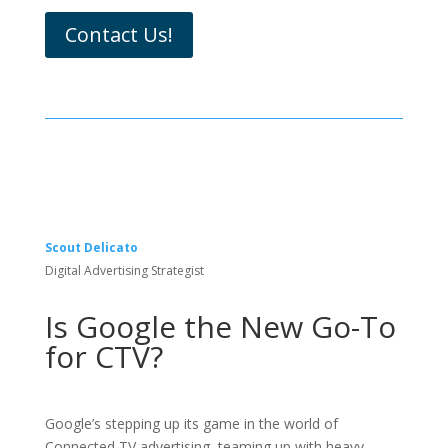
Contact Us!
Scout Delicato
Digital Advertising Strategist
Is Google the New Go-To
for CTV?
Google’s stepping up its game in the world of
Connected TV advertising, teaming up with heavy