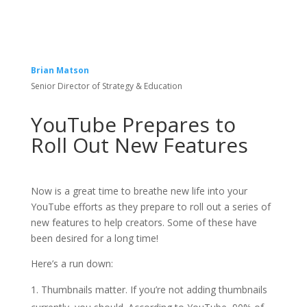
Brian Matson
Senior Director of Strategy & Education
YouTube Prepares to
Roll Out New Features
Now is a great time to breathe new life into your
YouTube efforts as they prepare to roll out a series of
new features to help creators. Some of these have
been desired for a long time!
Here’s a run down:
Thumbnails matter. If you’re not adding thumbnails