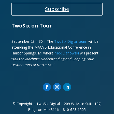
Subscribe
TwoSix on Tour
September 28 – 30 | The
TwoSix Digital team
will be
attending the MACVB Educational Conference in
Harbor Springs, MI where
Nick Danowski
will present
“
Ask the Machine: Understanding and Shaping Your
Destination’s AI Narrative.”
© Copyright – TwoSix Digital | 209 W. Main Suite 107,
Brighton MI 48116 | 810-623-1505