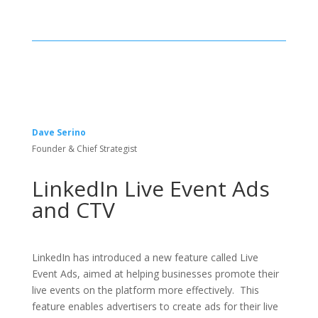
Dave Serino
Founder & Chief Strategist
LinkedIn Live Event Ads
and CTV
LinkedIn has introduced a new feature called Live
Event Ads, aimed at helping businesses promote their
live events on the platform more effectively. This
feature enables advertisers to create ads for their live