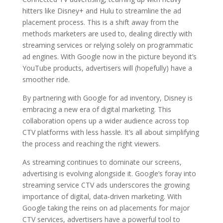
hitters like Disney+ and Hulu to streamline the ad
placement process. This is a shift away from the
methods marketers are used to, dealing directly with
streaming services or relying solely on programmatic
ad engines. With Google now in the picture beyond it’s
YouTube products, advertisers will (hopefully) have a
smoother ride.
By partnering with Google for ad inventory, Disney is
embracing a new era of digital marketing. This
collaboration opens up a wider audience across top
CTV platforms with less hassle. It’s all about simplifying
the process and reaching the right viewers.
As streaming continues to dominate our screens,
advertising is evolving alongside it. Google’s foray into
streaming service CTV ads underscores the growing
importance of digital, data-driven marketing. With
Google taking the reins on ad placements for major
CTV services, advertisers have a powerful tool to