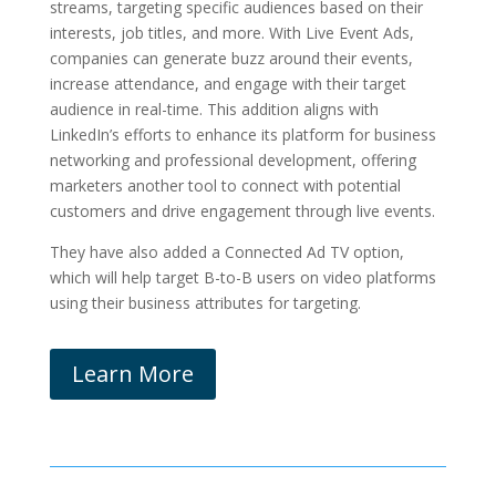
streams, targeting specific audiences based on their
interests, job titles, and more. With Live Event Ads,
companies can generate buzz around their events,
increase attendance, and engage with their target
audience in real-time. This addition aligns with
LinkedIn’s efforts to enhance its platform for business
networking and professional development, offering
marketers another tool to connect with potential
customers and drive engagement through live events.
They have also added a Connected Ad TV option,
which will help target B-to-B users on video platforms
using their business attributes for targeting.
Learn More