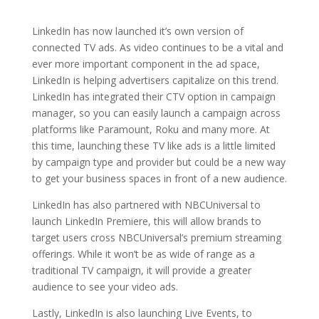
LinkedIn has now launched it’s own version of
connected TV ads. As video continues to be a vital and
ever more important component in the ad space,
LinkedIn is helping advertisers capitalize on this trend.
LinkedIn has integrated their CTV option in campaign
manager, so you can easily launch a campaign across
platforms like Paramount, Roku and many more. At
this time, launching these TV like ads is a little limited
by campaign type and provider but could be a new way
to get your business spaces in front of a new audience.
LinkedIn has also partnered with NBCUniversal to
launch LinkedIn Premiere, this will allow brands to
target users cross NBCUniversal’s premium streaming
offerings. While it won’t be as wide of range as a
traditional TV campaign, it will provide a greater
audience to see your video ads.
Lastly, LinkedIn is also launching Live Events, to