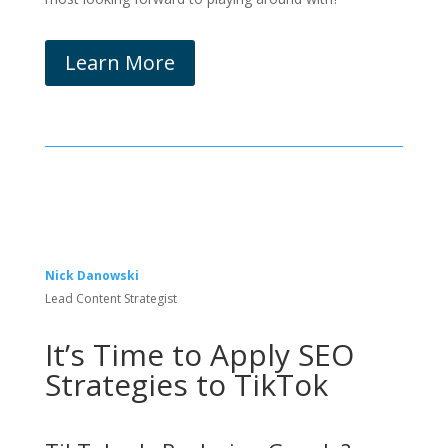
Learn More
Nick Danowski
Lead Content Strategist
It’s Time to Apply SEO
Strategies to TikTok