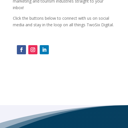
marketing and tourism industries straight to your
inbox!
Click the buttons below to connect with us on social
media and stay in the loop on all things TwoSix Digital.