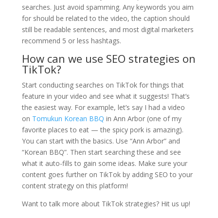
searches. Just avoid spamming. Any keywords you aim
for should be related to the video, the caption should
still be readable sentences, and most digital marketers
recommend 5 or less hashtags.
How can we use SEO strategies on
TikTok?
Start conducting searches on TikTok for things that
feature in your video and see what it suggests! That’s
the easiest way. For example, let’s say I had a video
on
Tomukun Korean BBQ
in Ann Arbor (one of my
favorite places to eat — the spicy pork is amazing).
You can start with the basics. Use “Ann Arbor” and
“Korean BBQ”. Then start searching these and see
what it auto-fills to gain some ideas. Make sure your
content goes further on TikTok by adding SEO to your
content strategy on this platform!
Want to talk more about TikTok strategies? Hit us up!