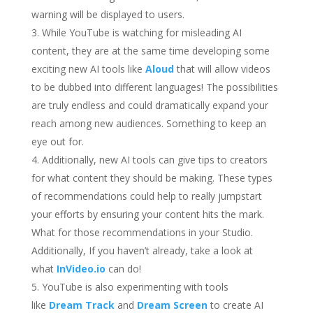
warning will be displayed to users.
While YouTube is watching for misleading AI
content, they are at the same time developing some
exciting new AI tools like
Aloud
that will allow videos
to be dubbed into different languages! The possibilities
are truly endless and could dramatically expand your
reach among new audiences. Something to keep an
eye out for.
Additionally, new AI tools can give tips to creators
for what content they should be making. These types
of recommendations could help to really jumpstart
your efforts by ensuring your content hits the mark.
What for those recommendations in your Studio.
Additionally, If you haven’t already, take a look at
what
InVideo.io
can do!
YouTube is also experimenting with tools
like
Dream Track
and
Dream Screen
to create AI