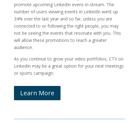
promote upcoming LinkedIn evens in-stream. The
number of users viewing events in LinkedIn went up
34% over the last year and so far, unless you are
connected to or following the right people, you may
not be seeing the events that resonate with you. This
will allow these promotions to reach a greater
audience.
As you continue to grow your video portfolios, CTV on
LinkedIn may be a great option for your next meetings
or sports campaign.
Learn More