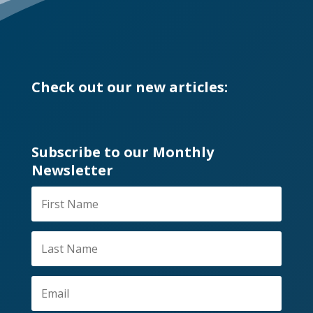
Check out our new articles:
Subscribe to our Monthly
Newsletter