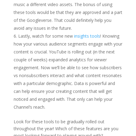
music a different video assets. The bonus of using
these tools would be that they are approved and a part
of the Googleverse. That could definitely help you
avoid any issues in the future.
Lastly, watch for some new
insights tools
! Knowing
how your various audience segments engage with your
content is crucial. YouTube is rolling out (in the next
couple of weeks) expanded analytics for viewer
engagement. Now we’ll be able to see how subscribers
vs nonsubscribers interact and what content resonates
with a particular demographic. Data is powerful and
can help ensure your creating content that will get
noticed and engaged with. That only can help your
Channel’s reach.
Look for these tools to be gradually rolled out
throughout the year! Which of these features are you
most looking forward to playing around with?