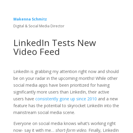
Makenna Schmitz
Digital & Social Media Director
LinkedIn Tests New
Video Feed
LinkedIn is grabbing my attention right now and should
be on your radar in the upcoming months! While other
social media apps have been prioritized for having
significantly more users than LinkedIn, their active
users have
consistently gone up since 2010
and a new
feature has the potential to skyrocket LinkedIn into the
mainstream social media scene.
Everyone on social media knows what’s working right
now- say it with me…
short-form video
. Finally, LinkedIn