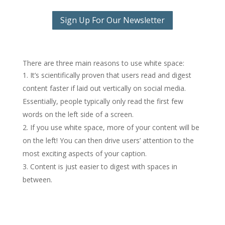
Sign Up For Our Newsletter
There are three main reasons to use white space:
It’s scientifically proven that users read and digest
content faster if laid out vertically on social media.
Essentially, people typically only read the first few
words on the left side of a screen.
If you use white space, more of your content will be
on the left! You can then drive users’ attention to the
most exciting aspects of your caption.
Content is just easier to digest with spaces in
between.