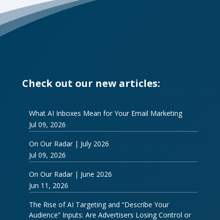
Check out our new articles:
What AI Inboxes Mean for Your Email Marketing
Jul 09, 2026
On Our Radar | July 2026
Jul 09, 2026
On Our Radar | June 2026
Jun 11, 2026
The Rise of AI Targeting and “Describe Your
Audience” Inputs: Are Advertisers Losing Control or