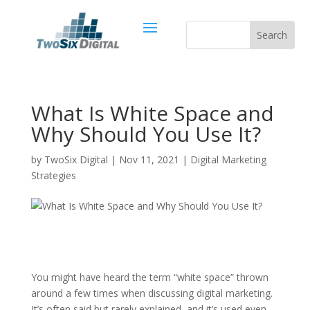
What Is White Space and
Why Should You Use It?
by
TwoSix Digital
|
Nov 11, 2021
|
Digital Marketing
Strategies
You might have heard the term “white space” thrown
around a few times when discussing digital marketing.
It’s often said but rarely explained, and it’s used even