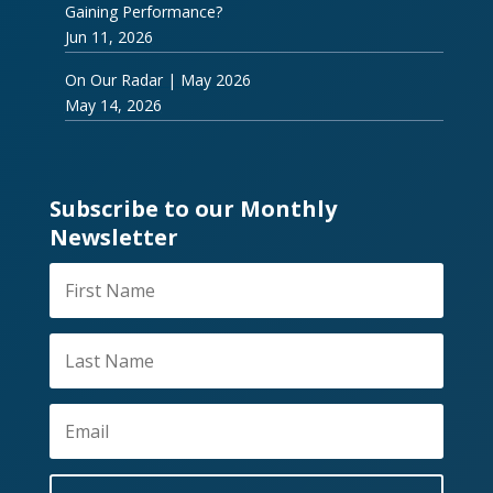
Gaining Performance?
Jun 11, 2026
On Our Radar | May 2026
May 14, 2026
Subscribe to our Monthly
Newsletter