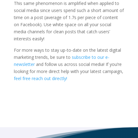
This same phenomenon is amplified when applied to
social media since users spend such a short amount of
time on a post (average of 1.7s per piece of content
on Facebook). Use white space on all your social
media channels for clean posts that catch users’
interests easily!
For more ways to stay up-to-date on the latest digital
marketing trends, be sure to
subscribe to our e-
newsletter
and follow us across social media! If you’re
looking for more direct help with your latest campaign,
feel free reach out directly!