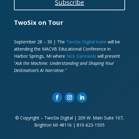
Subscribe
TwoSix on Tour
September 28 – 30 | The
TwoSix Digital team
will be
attending the MACVB Educational Conference in
Harbor Springs, MI where
Nick Danowski
will present
“
Ask the Machine: Understanding and Shaping Your
Destination’s AI Narrative.”
© Copyright – TwoSix Digital | 209 W. Main Suite 107,
Brighton MI 48116 | 810-623-1505