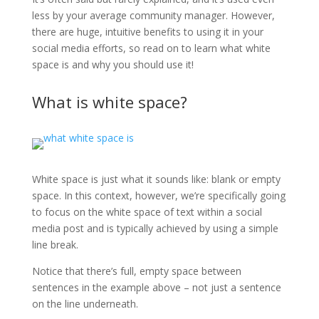
less by your average community manager. However,
there are huge, intuitive benefits to using it in your
social media efforts, so read on to learn what white
space is and why you should use it!
What is white space?
White space is just what it sounds like: blank or empty
space. In this context, however, we’re specifically going
to focus on the white space of text within a social
media post and is typically achieved by using a simple
line break.
Notice that there’s full, empty space between
sentences in the example above – not just a sentence
on the line underneath.