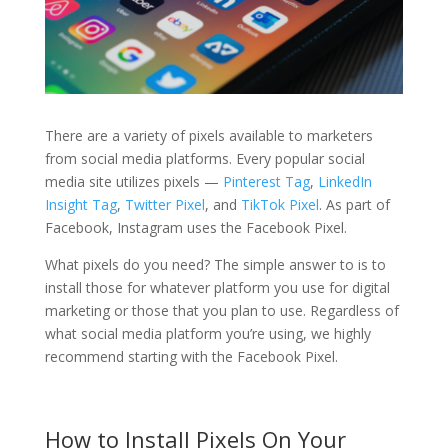
There are a variety of pixels available to marketers
from social media platforms. Every popular social
media site utilizes pixels —
Pinterest Tag
,
LinkedIn
Insight Tag
,
Twitter Pixel
, and
TikTok Pixel
. As part of
Facebook, Instagram uses the Facebook Pixel.
What pixels do you need? The simple answer to is to
install those for whatever platform you use for digital
marketing or those that you plan to use. Regardless of
what social media platform you’re using, we highly
recommend starting with the Facebook Pixel.
How to Install Pixels On Your