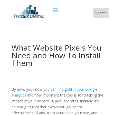
What Website Pixels You
Need and How To Install
Them
By now, you know
you can find gold in your Google
Analytics
and how important the tool is for tracking the
impact of your website. A pixel operates similarly: it’s
an analytics tool that allows you gauge the
effectiveness of ads, track actions on your site, and