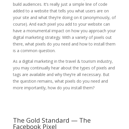
build audiences. It’s really just a simple line of code
added to a website that tells you what users are on
your site and what they’re doing on it (anonymously, of
course). And each pixel you add to your website can
have a monumental impact on how you approach your
digital marketing strategy. With a variety of pixels out
there, what pixels do you need and how to install them
is a common question.
As a digital marketing in the travel & tourism industry,
you may continually hear about the types of pixels and
tags are available and why they’re all necessary. But
the question remains, what pixels do you need and
more importantly, how do you install them?
The Gold Standard — The
Facebook Pixel