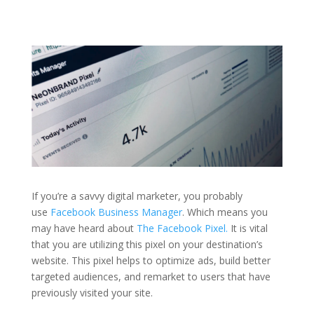
If you’re a savvy digital marketer, you probably
use
Facebook Business Manager
. Which means you
may have heard about
The Facebook Pixel.
It is vital
that you are utilizing this pixel on your destination’s
website. This pixel helps to optimize ads, build better
targeted audiences, and remarket to users that have
previously visited your site.