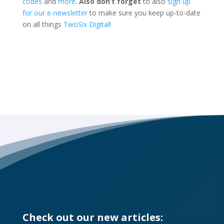
codes
and
more
.
Also d
on’t forget
to also
sign up
for our e-newsletter
to make sure you keep up-to-date
on all things
TwoSix Digital
!
Check out our new articles: