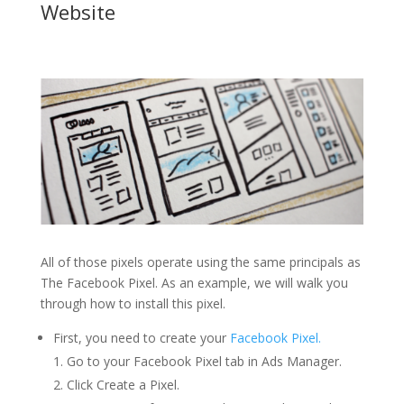
Website
All of those pixels operate using the same principals as
The Facebook Pixel. As an example, we will walk you
through how to install this pixel.
First, you need to create your
Facebook Pixel.
Go to your Facebook Pixel tab in Ads Manager.
Click Create a Pixel.