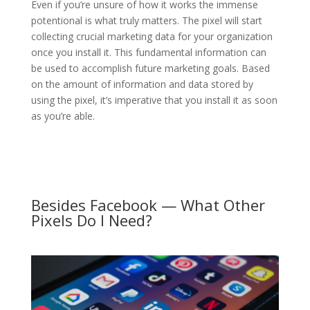
Even if you’re unsure of how it works the immense
potentional is what truly matters. The pixel will start
collecting crucial marketing data for your organization
once you install it. This fundamental information can
be used to accomplish future marketing goals. Based
on the amount of information and data stored by
using the pixel, it’s imperative that you install it as soon
as you’re able.
Besides Facebook — What Other
Pixels Do I Need?