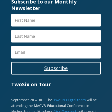
Subscribe to our Monthly
Newsletter
Subscribe
TwoSix on Tour
September 28 – 30 | The
TwoSix Digital team
will be
attending the MACVB Educational Conference in
Harbor Springs, MI where
Nick Danowski
will present