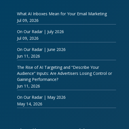
What AI Inboxes Mean for Your Email Marketing
Jul 09, 2026
On Our Radar | July 2026
Jul 09, 2026
On Our Radar | June 2026
Jun 11, 2026
The Rise of AI Targeting and “Describe Your
Audience” Inputs: Are Advertisers Losing Control or
Gaining Performance?
Jun 11, 2026
On Our Radar | May 2026
May 14, 2026