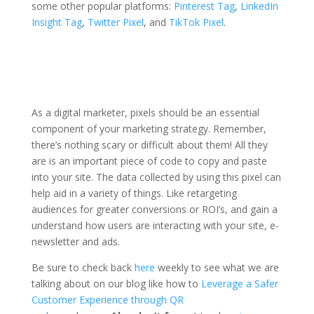
some other popular platforms:
Pinterest Tag
,
LinkedIn
Insight Tag
,
Twitter Pixel
, and
TikTok Pixel
.
As a digital marketer, pixels should be an essential
component of your marketing strategy. Remember,
there’s nothing scary or difficult about them! All they
are is an important piece of code to copy and paste
into your site. The data collected by using this pixel can
help aid in a variety of things. Like retargeting
audiences for greater conversions or ROI’s, and gain a
understand how users are interacting with your site, e-
newsletter and ads.
Be sure to check back
here
weekly to see what we are
talking about on our blog like how to
Leverage a Safer
Customer Experience through QR