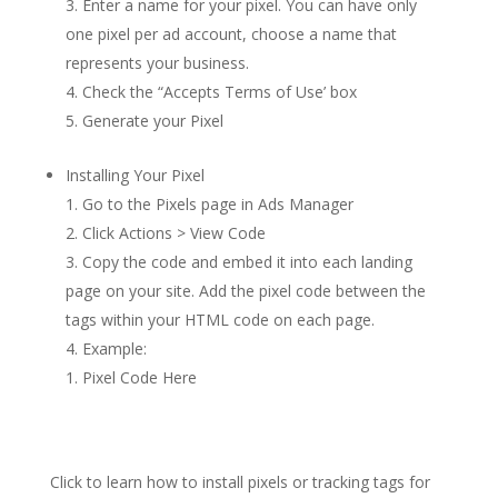
Enter a name for your pixel. You can have only
one pixel per ad account, choose a name that
represents your business.
Check the “Accepts Terms of Use’ box
Generate your Pixel
Installing Your Pixel
Go to the Pixels page in Ads Manager
Click Actions > View Code
Copy the code and embed it into each landing
page on your site. Add the pixel code between the
tags within your HTML code on each page.
Example:
Pixel Code Here
Click to learn how to install pixels or tracking tags for