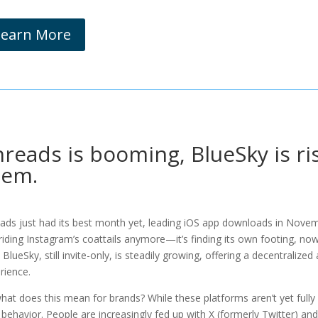
Learn More
reads is booming, BlueSky is r
hem.
ads just had its best month yet, leading iOS app downloads in Novembe
 riding Instagram’s coattails anymore—it’s finding its own footing, now h
, BlueSky, still invite-only, is steadily growing, offering a decentralize
rience.
hat does this mean for brands? While these platforms aren’t yet full
 behavior. People are increasingly fed up with X (formerly Twitter) 