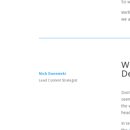
So w
We’l
we a
Wh
De
Nick Danowski
Lead Content Strategist
Don’
seem
the 
head
In t
the