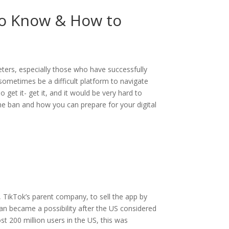
to Know & How to
ters, especially those who have successfully
ometimes be a difficult platform to navigate
get it- get it, and it would be very hard to
 the ban and how you can prepare for your digital
e, TikTok’s parent company, to sell the app by
an became a possibility after the US considered
t 200 million users in the US, this was