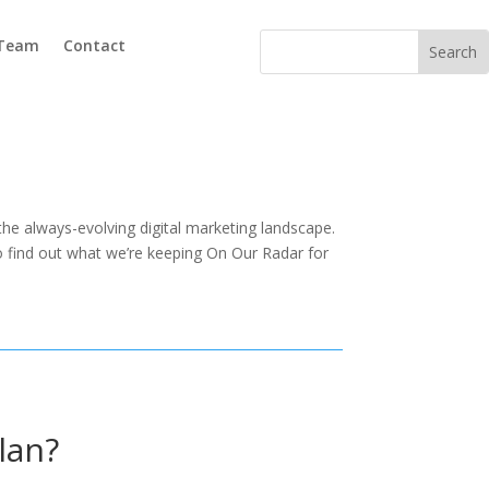
 Team
Contact
e always-evolving digital marketing landscape.
 find out what we’re keeping On Our Radar for
lan?