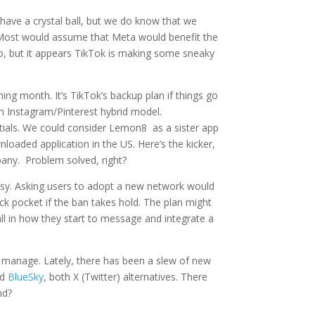
 have a crystal ball, but we do know that we
n. Most would assume that Meta would benefit the
eo, but it appears TikTok is making some sneaky
ing month. It’s TikTok’s backup plan if things go
 an Instagram/Pinterest hybrid model.
dentials. We could consider Lemon8 as a sister app
oaded application in the US. Here’s the kicker,
pany. Problem solved, right?
asy. Asking users to adopt a new network would
back pocket if the ban takes hold. The plan might
all in how they start to message and integrate a
to manage. Lately, there has been a slew of new
nd
BlueSky
, both X (Twitter) alternatives. There
end?