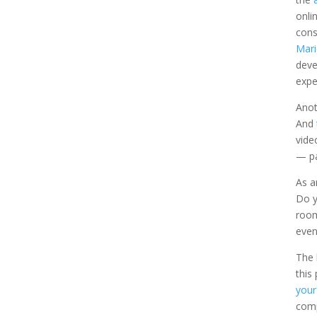
onli
cons
Mari
deve
expe
Anot
And
vide
— pa
As a
Do y
room
even
The 
this
your
comp