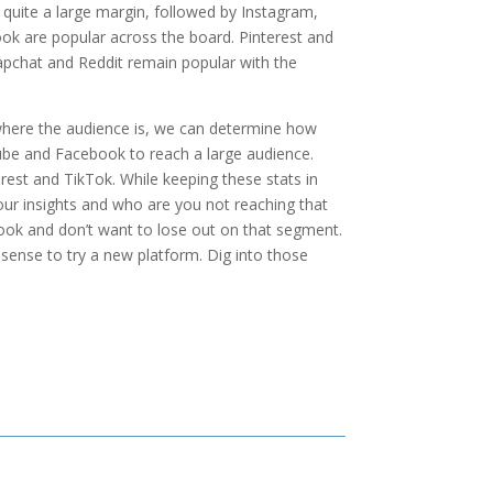
uite a large margin, followed by Instagram,
k are popular across the board. Pinterest and
apchat and Reddit remain popular with the
where the audience is, we can determine how
ube and Facebook to reach a large audience.
est and TikTok. While keeping these stats in
ur insights and who are you not reaching that
ook and don’t want to lose out on that segment.
sense to try a new platform. Dig into those