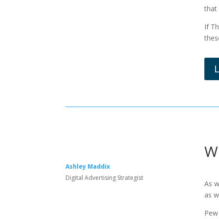
that
If T
thes
W
Ashley Maddix
Digital Advertising Strategist
As w
as w
Pew 