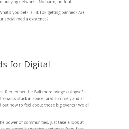
se outlying networks. No harm, no foul.
. What’s you bet? Is TikTok getting banned? Are
our social media existence?
s for Digital
ter. Remember the Baltimore bridge collapse? It
astronauts stuck in space, brat summer, and all
d out how to feel about those big events? We all
the power of communities. Just take a look at
 was bolstered by positive sentiment from fans