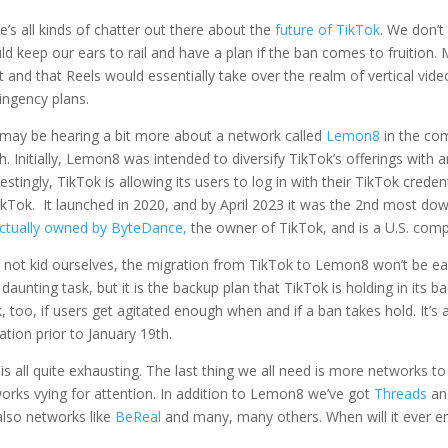
e’s all kinds of chatter out there about the
future of TikTok
. We don’t
ld keep our ears to rail and have a plan if the ban comes to fruitio
 and that Reels would essentially take over the realm of vertical vid
ingency plans.
may be hearing a bit more about a network called
Lemon8
in the com
h. Initially, Lemon8 was intended to diversify TikTok’s offerings with
restingly, TikTok is allowing its users to log in with their TikTok cre
ikTok. It launched in 2020, and by April 2023 it was the 2
nd
most downl
ctually owned by ByteDance,
the owner of TikTok, and is a U.S. com
s not kid ourselves, the migration from TikTok to Lemon8 won’t be e
 daunting task, but it is the backup plan that TikTok is holding in its 
, too, if users get agitated enough when and if a ban takes hold. It’s 
ation prior to January 19th.
 is all quite exhausting. The last thing we all need is more networks 
orks vying for attention. In addition to Lemon8 we’ve got
Threads
a
also networks like
BeReal
and many, many others. When will it ever 