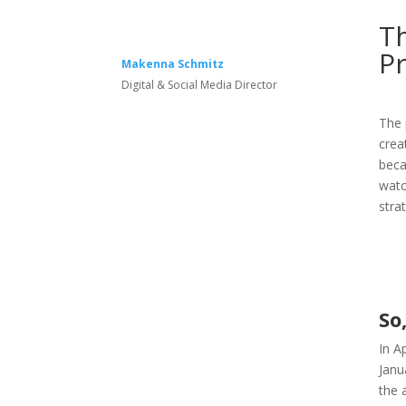
T
P
Makenna Schmitz
Digital & Social Media Director
The 
crea
beca
watc
stra
So
In A
Janu
the 