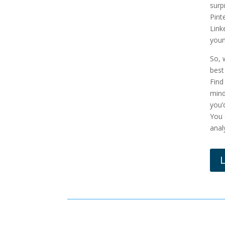
surp
Pint
Link
youn
So, 
best
Find
mind
you’
You 
anal