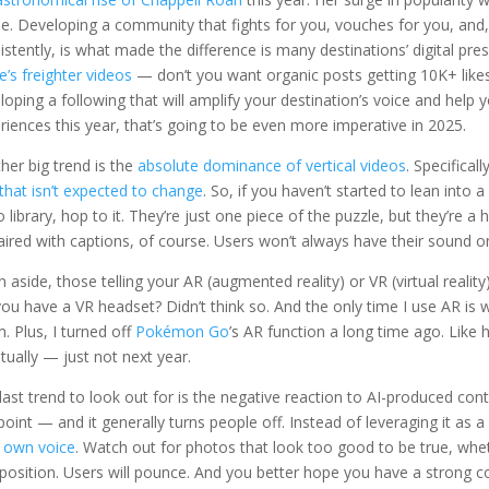
ne. Developing a community that fights for you, vouches for you, and
istently, is what made the difference is many destinations’ digital pre
e’s freighter videos
— don’t you want organic posts getting 10K+ likes e
loping a following that will amplify your destination’s voice and hel
riences this year, that’s going to be even more imperative in 2025.
her big trend is the
absolute dominance of vertical videos
. Specifical
that isn’t expected to change
. So, if you haven’t started to lean into
o library, hop to it. They’re just one piece of the puzzle, but they’re a 
ired with captions, of course. Users won’t always have their sound on,
n aside, those telling your AR (augmented reality) or VR (virtual reality)
ou have a VR headset? Didn’t think so. And the only time I use AR is whe
. Plus, I turned off
Pokémon Go
’s AR function a long time ago. Like hy
tually — just not next year.
last trend to look out for is the negative reaction to AI-produced con
 point — and it generally turns people off. Instead of leveraging it as
 own voice
. Watch out for photos that look too good to be true, whe
osition. Users will pounce. And you better hope you have a strong c