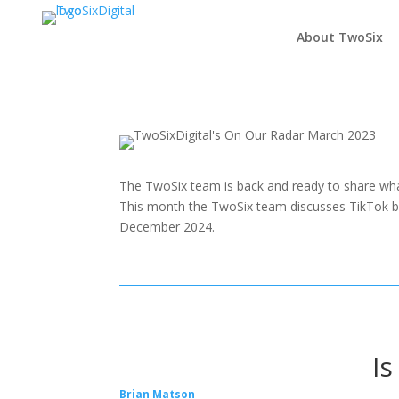
About TwoSix
The TwoSix team is back and ready to share wha
This month the TwoSix team discusses TikTok ba
December 2024.
Is
Brian Matson