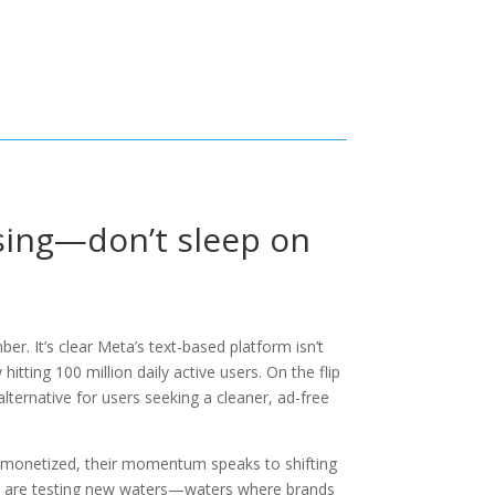
ising—don’t sleep on
r. It’s clear Meta’s text-based platform isn’t
itting 100 million daily active users. On the flip
d alternative for users seeking a cleaner, ad-free
y monetized, their momentum speaks to shifting
and are testing new waters—waters where brands