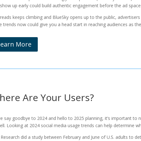
 show up early could build authentic engagement before the ad space
hreads keeps climbing and BlueSky opens up to the public, advertisers w
e trends now could give you a head start in reaching audiences as they 
Learn More
here Are Your Users?
e say goodbye to 2024 and hello to 2025 planning, it’s important to 
ell. Looking at 2024 social media usage trends can help determine whe
Research did a study between February and June of U.S. adults to det