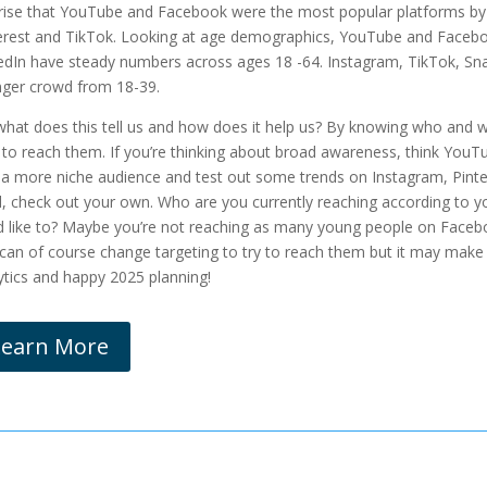
rise that YouTube and Facebook were the most popular platforms by q
erest and TikTok. Looking at age demographics, YouTube and Faceboo
edIn have steady numbers across ages 18 -64. Instagram, TikTok, Sn
ger crowd from 18-39.
what does this tell us and how does it help us? By knowing who and 
 to reach them. If you’re thinking about broad awareness, think YouT
 a more niche audience and test out some trends on Instagram, Pinter
, check out your own. Who are you currently reaching according to yo
d like to? Maybe you’re not reaching as many young people on Faceb
can of course change targeting to try to reach them but it may make 
ytics and happy 2025 planning!
Learn More