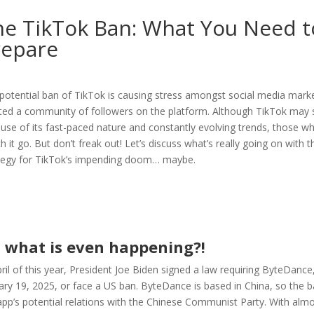
he TikTok Ban: What You Need 
repare
potential ban of TikTok is causing stress amongst social media marke
ted a community of followers on the platform. Although TikTok may s
use of its fast-paced nature and constantly evolving trends, those who 
h it go. But don’t freak out! Let’s discuss what’s really going on with
tegy for TikTok’s impending doom… maybe.
, what is even happening?!
pril of this year, President Joe Biden signed a law requiring ByteDanc
ary 19, 2025, or face a US ban. ByteDance is based in China, so the b
app’s potential relations with the Chinese Communist Party. With almos