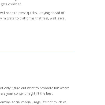
 gets crowded.
ill need to pivot quickly. Staying ahead of
migrate to platforms that feel, well, alive.
not only figure out what to promote but where
re your content might fit the best.
ermine social media usage. It’s not much of