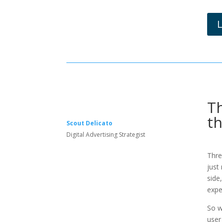
Th
t
Scout Delicato
Digital Advertising Strategist
Thre
just
side
expe
So w
user