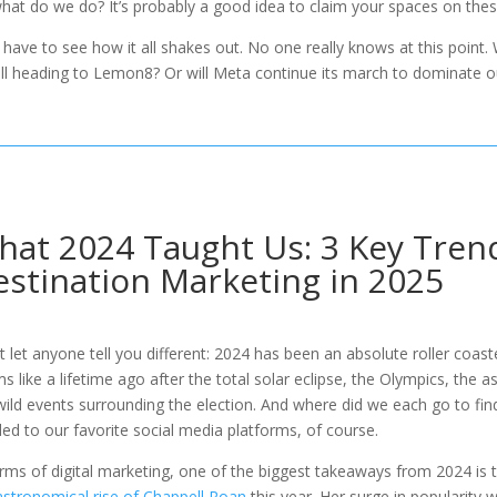
hat do we do? It’s probably a good idea to claim your spaces on the
l have to see how it all shakes out. No one really knows at this point
ll heading to Lemon8? Or will Meta continue its march to dominate 
at 2024 Taught Us: 3 Key Trend
stination Marketing in 2025
t let anyone tell you different: 2024 has been an absolute roller coas
s like a lifetime ago after the total solar eclipse, the Olympics, the 
wild events surrounding the election. And where did we each go to fin
ed to our favorite social media platforms, of course.
erms of digital marketing, one of the biggest takeaways from 2024 is 
astronomical rise of Chappell Roan
this year. Her surge in popularity