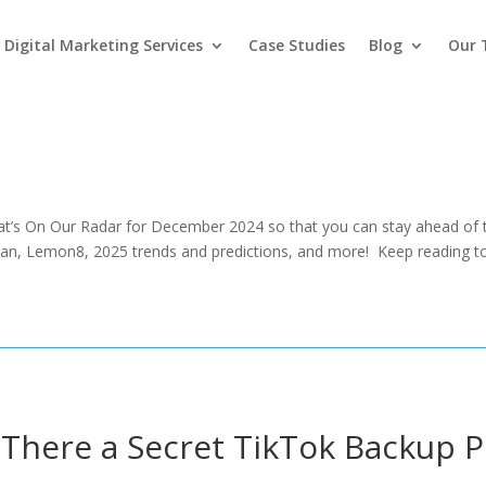
Digital Marketing Services
Case Studies
Blog
Our
t’s On Our Radar for December 2024 so that you can stay ahead of th
n, Lemon8, 2025 trends and predictions, and more! Keep reading to
 There a Secret TikTok Backup P