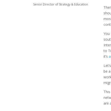
Senior Director of Strategy & Education
Ther
shou
most
cont
You 
sout
Inte
to T
it’s
a
Let’
be a
work
migr
This
netw
are 