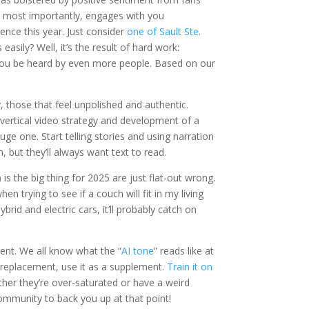
, most importantly, engages with you
sence this year. Just consider
one of Sault Ste.
asily? Well, it’s the result of hard work:
p you be heard by even more people. Based on our
ly, those that feel unpolished and authentic.
 a vertical video strategy and development of a
huge one. Start telling stories and using narration
 but they’ll always want text to read.
 is the big thing for 2025 are just flat-out wrong.
n trying to see if a couch will fit in my living
brid and electric cars, it’ll probably catch on
tent. We all know what the “
AI tone
” reads like at
 a replacement, use it as a supplement.
Train it on
ther they’re over-saturated or have a weird
ommunity to back you up at that point!