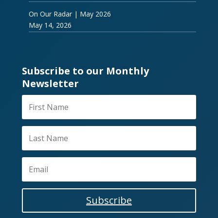
On Our Radar | May 2026
May 14, 2026
Subscribe to our Monthly
Newsletter
Subscribe