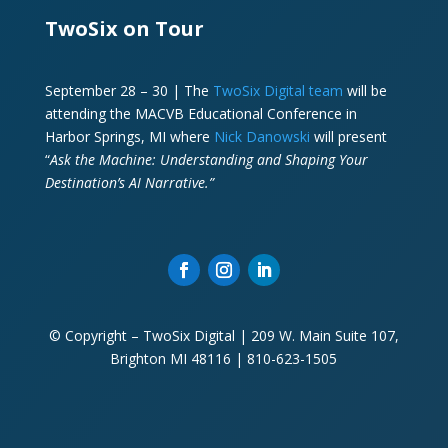
TwoSix on Tour
September 28 – 30 | The
TwoSix Digital team
will be
attending the MACVB Educational Conference in
Harbor Springs, MI where
Nick Danowski
will present
“
Ask the Machine: Understanding and Shaping Your
Destination’s AI Narrative.”
© Copyright – TwoSix Digital | 209 W. Main Suite 107,
Brighton MI 48116 | 810-623-1505