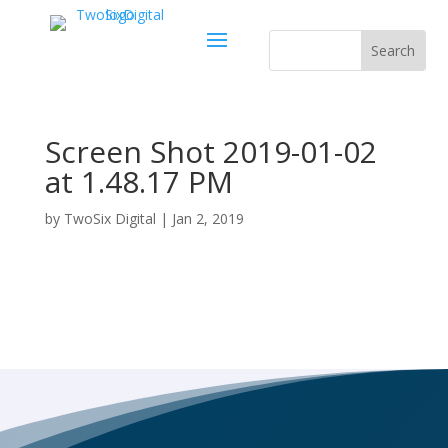
Screen Shot 2019-01-02
at 1.48.17 PM
by
TwoSix Digital
|
Jan 2, 2019