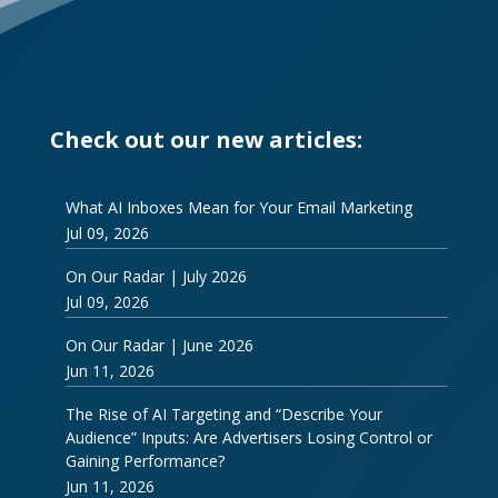
Check out our new articles:
What AI Inboxes Mean for Your Email Marketing
Jul 09, 2026
On Our Radar | July 2026
Jul 09, 2026
On Our Radar | June 2026
Jun 11, 2026
The Rise of AI Targeting and “Describe Your
Audience” Inputs: Are Advertisers Losing Control or
Gaining Performance?
Jun 11, 2026