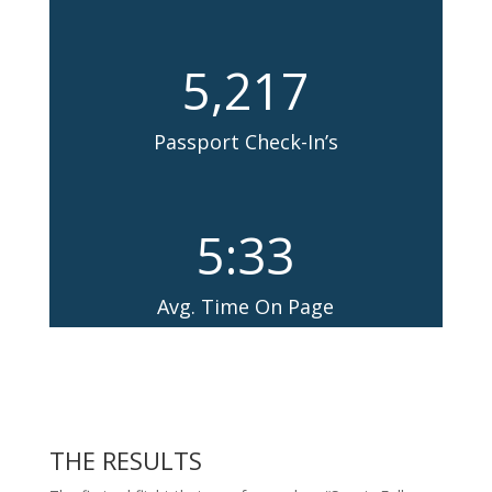
5,217
Passport Check-In’s
5:33
Avg. Time On Page
THE RESULTS