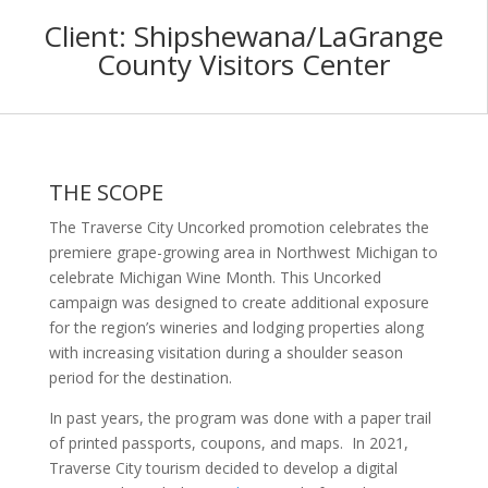
Client:
Shipshewana/LaGrange
County Visitors Center
THE SCOPE
The Traverse City Uncorked promotion celebrates the
premiere grape-growing area in Northwest Michigan to
celebrate Michigan Wine Month. This Uncorked
campaign was designed to create additional exposure
for the region’s wineries and lodging properties along
with increasing visitation during a shoulder season
period for the destination.
In past years, the program was done with a paper trail
of printed passports, coupons, and maps. In 2021,
Traverse City tourism decided to develop a digital