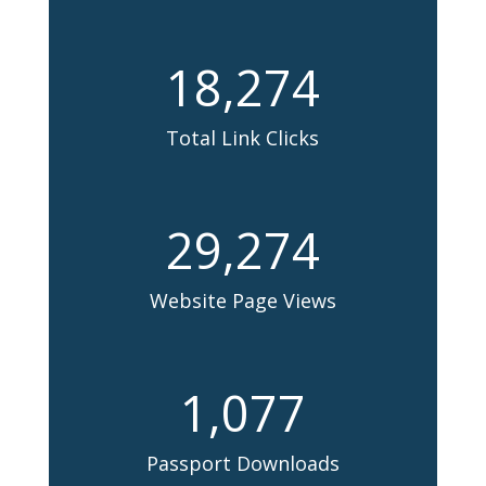
18,274
Total Link Clicks
29,274
Website Page Views
1,077
Passport Downloads