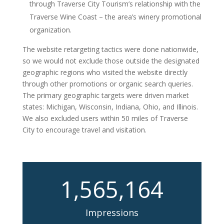
through Traverse City Tourism’s relationship with the
Traverse Wine Coast – the area’s winery promotional
organization.
The website retargeting tactics were done nationwide,
so we would not exclude those outside the designated
geographic regions who visited the website directly
through other promotions or organic search queries.
The primary geographic targets were driven market
states: Michigan, Wisconsin, Indiana, Ohio, and Illinois.
We also excluded users within 50 miles of Traverse
City to encourage travel and visitation.
1,565,164
Impressions