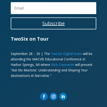
Subscribe
TwoSix on Tour
September 28 – 30 | The
TwoSix Digital team
will be
attending the MACVB Educational Conference in
Harbor Springs, MI where
Nick Danowski
will present
“
Ask the Machine: Understanding and Shaping Your
Destination’s AI Narrative.”