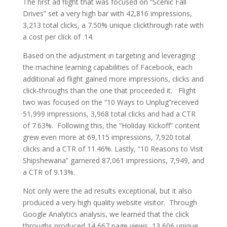
The first ad flight that was focused on “Scenic Fall
Drives” set a very high bar with 42,816 impressions,
3,213 total clicks, a 7.50% unique clickthrough rate with
a cost per click of .14.
Based on the adjustment in targeting and leveraging
the machine learning capabilities of Facebook, each
additional ad flight gained more impressions, clicks and
click-throughs than the one that proceeded it. Flight
two was focused on the “10 Ways to Unplug”received
51,999 impressions, 3,968 total clicks and had a CTR
of 7.63%. Following this, the “Holiday Kickoff” content
grew even more at 69,115 impressions, 7,920 total
clicks and a CTR of 11.46%. Lastly, “10 Reasons to Visit
Shipshewana” garnered 87,061 impressions, 7,949, and
a CTR of 9.13%.
Not only were the ad results exceptional, but it also
produced a very high quality website visitor. Through
Google Analytics analysis, we learned that the click
throughs produced 14,667 page views, 13,606 unique