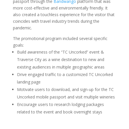
passport through the
Bandwango
platform that was
more cost-effective and environmentally friendly. It
also created a touchless experience for the visitor that
coincides with travel industry trends during the
pandemic.
The promotional program included several specific
goals:
Build awareness of the “TC Uncorked” event &
Traverse City as a wine destination to new and
existing audiences in multiple geographic areas
Drive engaged traffic to a customized TC Uncorked
landing page
Motivate users to download, and sign-up for the TC
Uncorked mobile passport and visit multiple wineries
Encourage users to research lodging packages
related to the event and book overnight stays