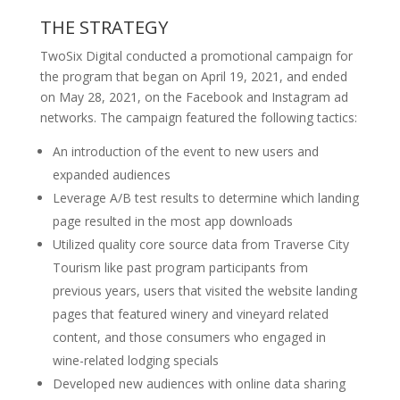
THE STRATEGY
TwoSix Digital conducted a promotional campaign for
the program that began on April 19, 2021, and ended
on May 28, 2021, on the Facebook and Instagram ad
networks. The campaign featured the following tactics:
An introduction of the event to new users and
expanded audiences
Leverage A/B test results to determine which landing
page resulted in the most app downloads
Utilized quality core source data from Traverse City
Tourism like past program participants from
previous years, users that visited the website landing
pages that featured winery and vineyard related
content, and those consumers who engaged in
wine-related lodging specials
Developed new audiences with online data sharing