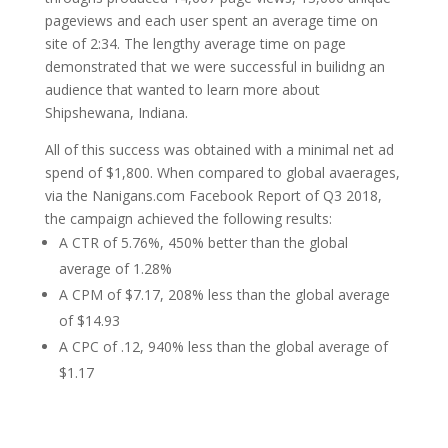
pageviews and each user spent an average time on
site of 2:34. The lengthy average time on page
demonstrated that we were successful in builidng an
audience that wanted to learn more about
Shipshewana, Indiana.
All of this success was obtained with a minimal net ad
spend of $1,800. When compared to global avaerages,
via the Nanigans.com Facebook Report of Q3 2018,
the campaign achieved the following results:
A CTR of 5.76%, 450% better than the global
average of 1.28%
A CPM of $7.17, 208% less than the global average
of $14.93
A CPC of .12, 940% less than the global average of
$1.17