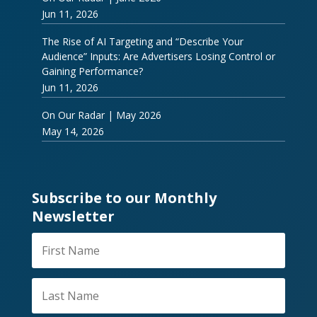
Jun 11, 2026
The Rise of AI Targeting and “Describe Your
Audience” Inputs: Are Advertisers Losing Control or
Gaining Performance?
Jun 11, 2026
On Our Radar | May 2026
May 14, 2026
Subscribe to our Monthly
Newsletter