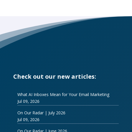
Check out our new articles:
What AI Inboxes Mean for Your Email Marketing
Jul 09, 2026
On Our Radar | July 2026
Jul 09, 2026
On Our Radar | June 2026