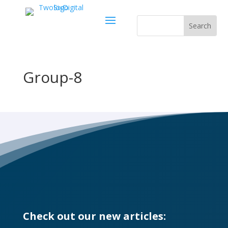
Group-8
Check out our new articles: