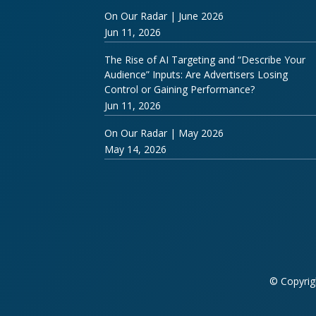
On Our Radar | June 2026
Jun 11, 2026
The Rise of AI Targeting and “Describe Your
Audience” Inputs: Are Advertisers Losing
Control or Gaining Performance?
Jun 11, 2026
On Our Radar | May 2026
May 14, 2026
© Copyrig