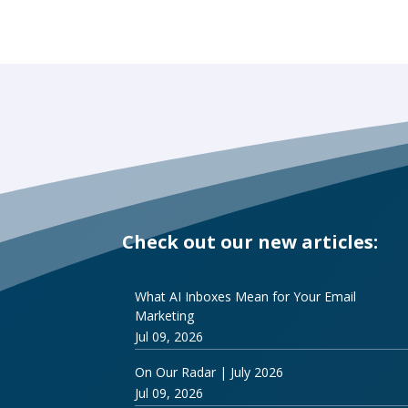
Check out our new articles:
What AI Inboxes Mean for Your Email
Marketing
Jul 09, 2026
On Our Radar | July 2026
Jul 09, 2026