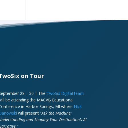
TwoSix on Tour
September 28 – 30 | The
TwoSix Digital team
will be attending the MACVB Educational
Conference in Harbor Springs, MI where
Nick
Danowski
will present “
Ask the Machine:
Understanding and Shaping Your Destination’s AI
Narrative.”