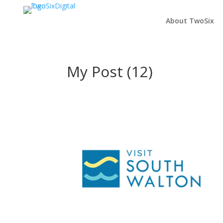
About TwoSix
My Post (12)