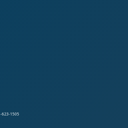
0-623-1505