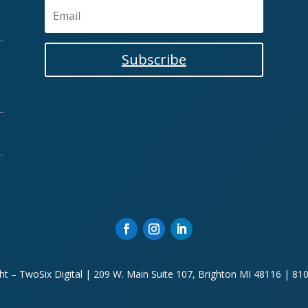
Subscribe
ht – TwoSix Digital | 209 W. Main Suite 107, Brighton MI 48116 | 81