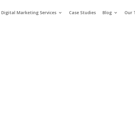
Digital Marketing Services
Case Studies
Blog
Our