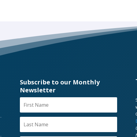
Subscribe to our Monthly
Newsletter