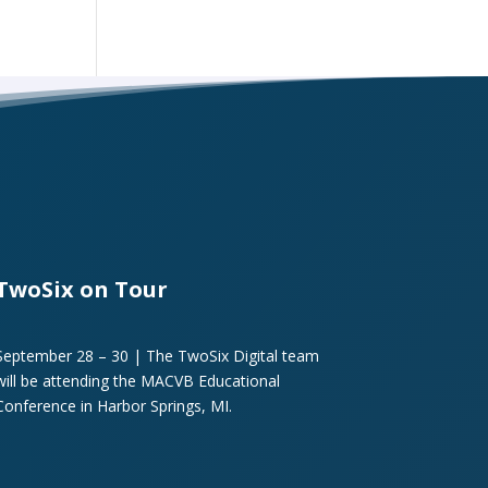
TwoSix on Tour
September 28 – 30 | The TwoSix Digital team
will be attending the MACVB Educational
Conference in Harbor Springs, MI.