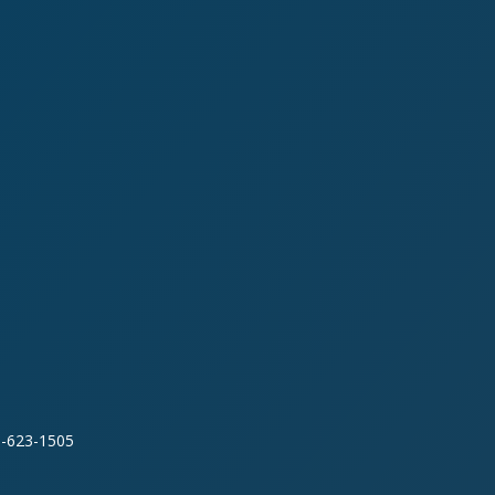
0-623-1505