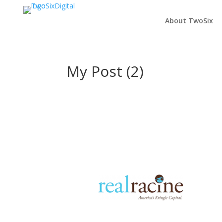
About TwoSix
My Post (2)