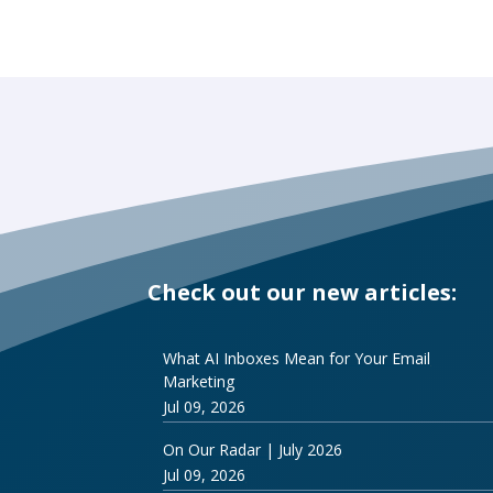
Check out our new articles:
What AI Inboxes Mean for Your Email
Marketing
Jul 09, 2026
On Our Radar | July 2026
Jul 09, 2026