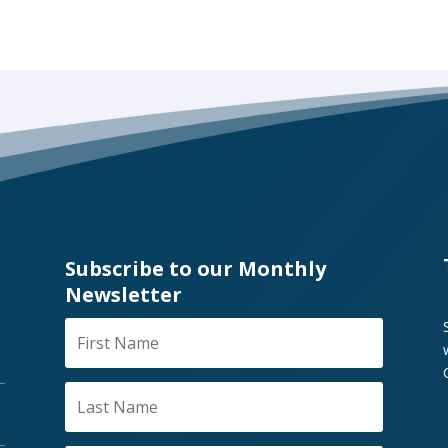
Subscribe to our Monthly
Newsletter