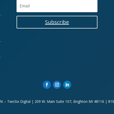
Subscribe
ht – TwoSix Digital | 209 W. Main Suite 107, Brighton MI 48116 | 81