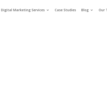
Digital Marketing Services
Case Studies
Blog
Our