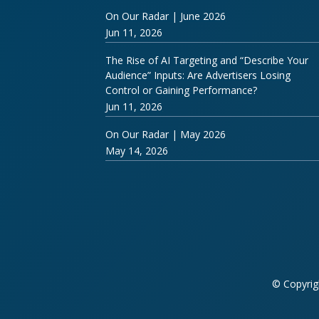
On Our Radar | June 2026
Jun 11, 2026
The Rise of AI Targeting and “Describe Your
Audience” Inputs: Are Advertisers Losing
Control or Gaining Performance?
Jun 11, 2026
On Our Radar | May 2026
May 14, 2026
© Copyrig