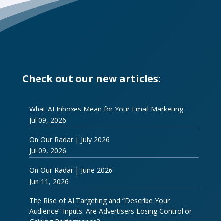
Check out our new articles:
What AI Inboxes Mean for Your Email Marketing
Jul 09, 2026
On Our Radar | July 2026
Jul 09, 2026
On Our Radar | June 2026
Jun 11, 2026
The Rise of AI Targeting and “Describe Your
Audience” Inputs: Are Advertisers Losing Control or