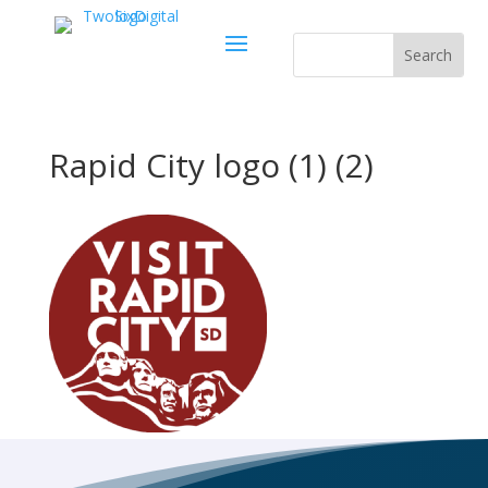
Rapid City logo (1) (2)