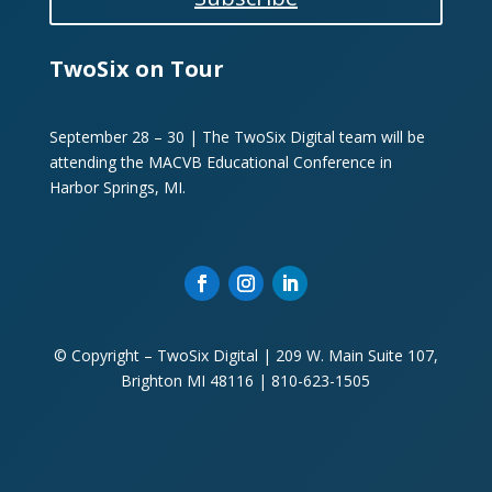
TwoSix on Tour
September 28 – 30 | The TwoSix Digital team will be
attending the MACVB Educational Conference in
Harbor Springs, MI.
© Copyright – TwoSix Digital | 209 W. Main Suite 107,
Brighton MI 48116 | 810-623-1505