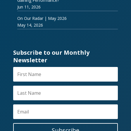
Gaining Performance?
Jun 11, 2026
On Our Radar | May 2026
May 14, 2026
Subscribe to our Monthly
Newsletter
Subscribe