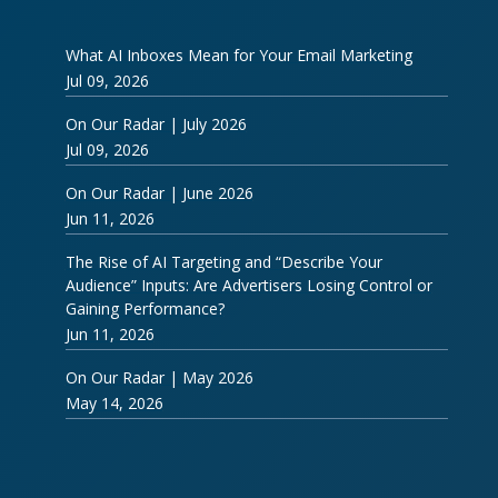
What AI Inboxes Mean for Your Email Marketing
Jul 09, 2026
On Our Radar | July 2026
Jul 09, 2026
On Our Radar | June 2026
Jun 11, 2026
The Rise of AI Targeting and “Describe Your
Audience” Inputs: Are Advertisers Losing Control or
Gaining Performance?
Jun 11, 2026
On Our Radar | May 2026
May 14, 2026