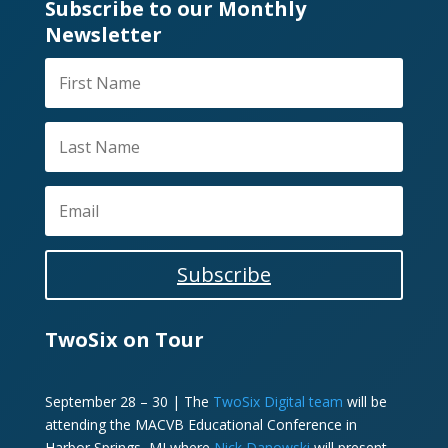
Subscribe to our Monthly
Newsletter
Subscribe
TwoSix on Tour
September 28 – 30 | The
TwoSix Digital team
will be
attending the MACVB Educational Conference in
Harbor Springs, MI where
Nick Danowski
will present