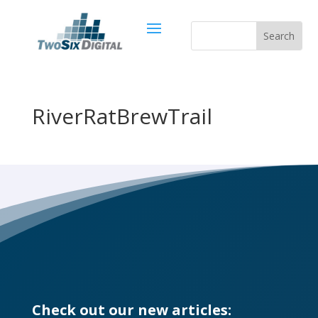
RiverRatBrewTrail
Check out our new articles: