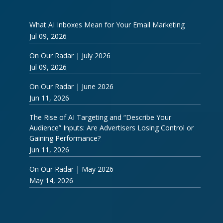
What AI Inboxes Mean for Your Email Marketing
Jul 09, 2026
On Our Radar | July 2026
Jul 09, 2026
On Our Radar | June 2026
Jun 11, 2026
The Rise of AI Targeting and “Describe Your
Audience” Inputs: Are Advertisers Losing Control or
Gaining Performance?
Jun 11, 2026
On Our Radar | May 2026
May 14, 2026