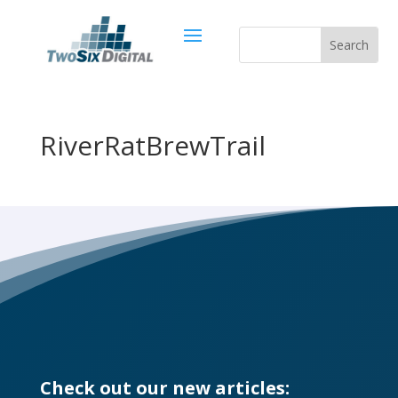
RiverRatBrewTrail
Check out our new articles: