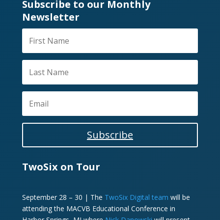
Subscribe to our Monthly
Newsletter
Subscribe
TwoSix on Tour
September 28 – 30 | The
TwoSix Digital team
will be
attending the MACVB Educational Conference in
Harbor Springs, MI where
Nick Danowski
will present