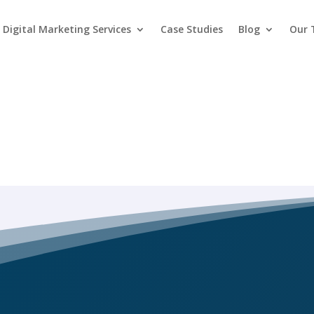
Digital Marketing Services
Case Studies
Blog
Our