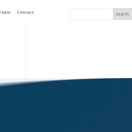
 Team
Contact