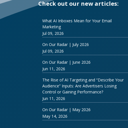
Check out our new articles:
What AI Inboxes Mean for Your Email
Marketing
Jul 09, 2026
On Our Radar | July 2026
Jul 09, 2026
On Our Radar | June 2026
Jun 11, 2026
The Rise of AI Targeting and “Describe Your
Audience” Inputs: Are Advertisers Losing
Control or Gaining Performance?
Jun 11, 2026
On Our Radar | May 2026
May 14, 2026