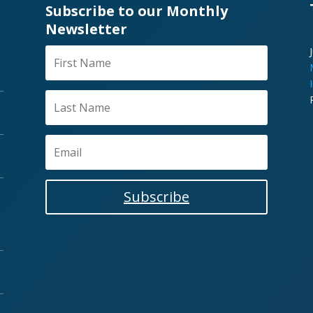
Subscribe to our Monthly
Newsletter
Subscribe