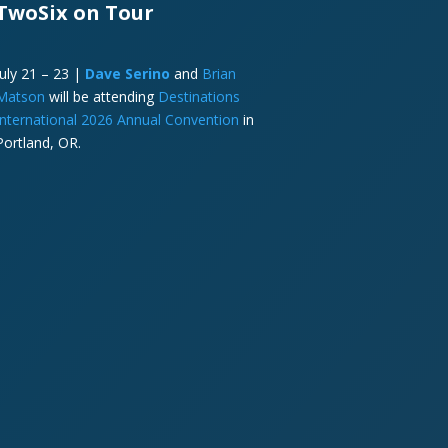
TwoSix on Tour
July 21 – 23 |
Dave Serino
and
Brian
Matson
will be attending
Destinations
International 2026 Annual Convention
in
Portland, OR.