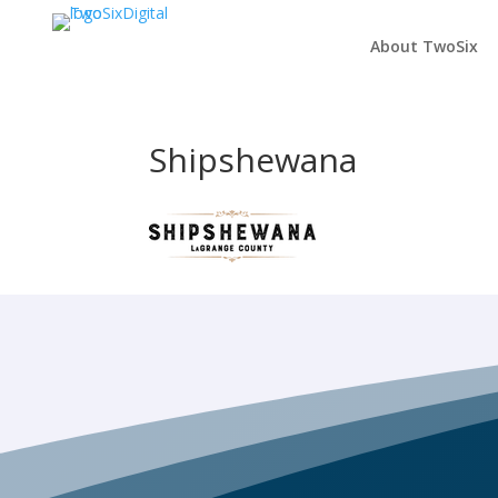
About TwoSix
Shipshewana