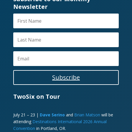
Newsletter
Subscribe
TwoSix on Tour
July 21 – 23 |
Dave Serino
and
Brian Matson
will be
attending
Destinations International 2026 Annual
Convention
in Portland, OR.