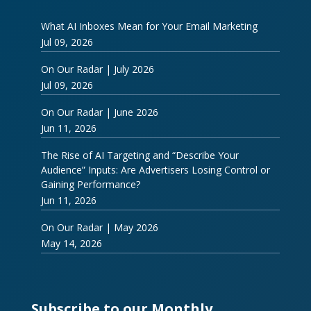
What AI Inboxes Mean for Your Email Marketing
Jul 09, 2026
On Our Radar | July 2026
Jul 09, 2026
On Our Radar | June 2026
Jun 11, 2026
The Rise of AI Targeting and “Describe Your
Audience” Inputs: Are Advertisers Losing Control or
Gaining Performance?
Jun 11, 2026
On Our Radar | May 2026
May 14, 2026
Subscribe to our Monthly