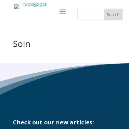
SoIn
Check out our new articles: