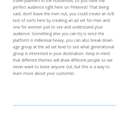
travel planners in the household, so you have the
perfect audience right here on Pinterest! That being
said, don’t leave the men out, you could create an A/B
test of sorts here by creating an ad set for men and
one for women just to see and understand your
audience. Something else you can try is since the
platform is millennial heavy, you can also break down
age group at the ad set level to see what generational
group is interested in your destination. Keep in mind
that different themes will draw different people so we
never want to leave anyone out, but this is a way to
learn more about your customer.