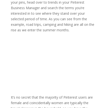
your pins, head over to trends in your Pinterest
Business Manager and search the terms you’re
interested in to see where they stand over your
selected period of time. As you can see from the
example, road trips, camping and hiking are all on the
rise as we enter the summer months.
It’s no secret that the majority of Pinterest users are
female and coincidentally women are typically the