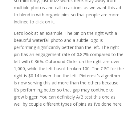
so minimally, just buzz words here. Stay away from
multiple photos and call to actions as we want this ad
to blend in with organic pins so that people are more
inclined to click on it.
Let’s look at an example. The pin on the right with a
beautiful waterfall photo and a subtle logo is
performing significantly better than the left. The right
pin has an engagement rate of 0.82% compared to the
left with 0.36%. Outbound Clicks on the right are over
1,000, while the left hasn’t broken 100. The CPC for the
right is $0.14 lower than the left. Pinterest’s algorithm
is now serving this ad more than the others because
it’s performing better so that gap may continue to
grow bigger. You can definitely A/B test this one as
well by couple different types of pins as I’ve done here.