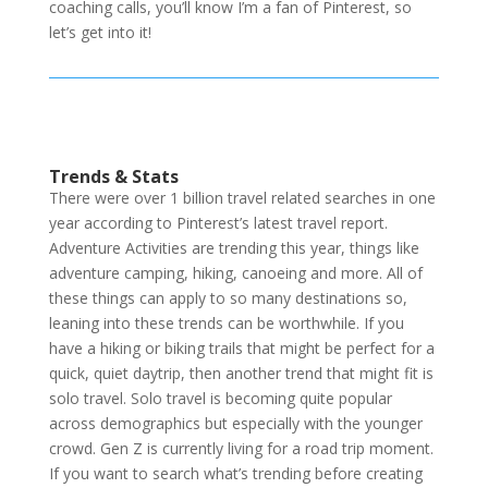
coaching calls, you’ll know I’m a fan of Pinterest, so
let’s get into it!
Trends & Stats
There were over 1 billion travel related searches in one
year according to Pinterest’s latest travel report.
Adventure Activities are trending this year, things like
adventure camping, hiking, canoeing and more. All of
these things can apply to so many destinations so,
leaning into these trends can be worthwhile. If you
have a hiking or biking trails that might be perfect for a
quick, quiet daytrip, then another trend that might fit is
solo travel. Solo travel is becoming quite popular
across demographics but especially with the younger
crowd. Gen Z is currently living for a road trip moment.
If you want to search what’s trending before creating