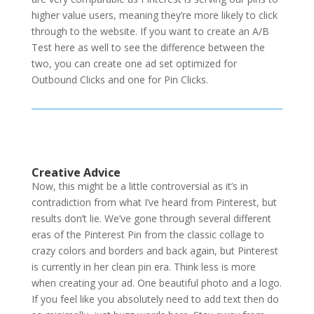
higher value users, meaning they’re more likely to click
through to the website. If you want to create an A/B
Test here as well to see the difference between the
two, you can create one ad set optimized for
Outbound Clicks and one for Pin Clicks.
Creative Advice
Now, this might be a little controversial as it’s in
contradiction from what I’ve heard from Pinterest, but
results don’t lie. We’ve gone through several different
eras of the Pinterest Pin from the classic collage to
crazy colors and borders and back again, but Pinterest
is currently in her clean pin era. Think less is more
when creating your ad. One beautiful photo and a logo.
If you feel like you absolutely need to add text then do