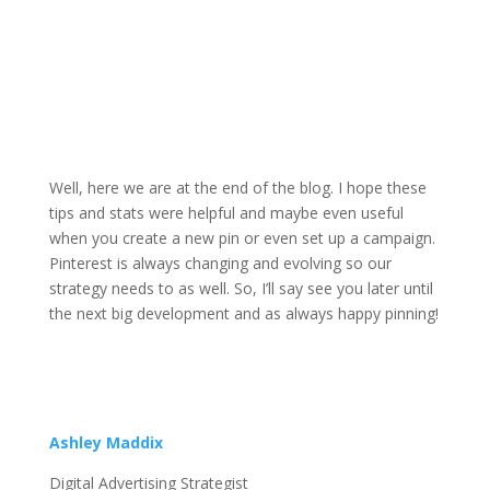
Well, here we are at the end of the blog. I hope these
tips and stats were helpful and maybe even useful
when you create a new pin or even set up a campaign.
Pinterest is always changing and evolving so our
strategy needs to as well. So, I’ll say see you later until
the next big development and as always happy pinning!
Ashley Maddix
Digital Advertising Strategist