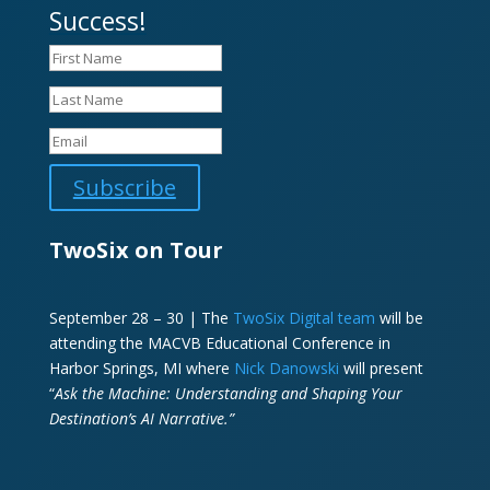
Success!
Subscribe
TwoSix on Tour
September 28 – 30 | The
TwoSix Digital team
will be
attending the MACVB Educational Conference in
Harbor Springs, MI where
Nick Danowski
will present
“
Ask the Machine: Understanding and Shaping Your
Destination’s AI Narrative.”