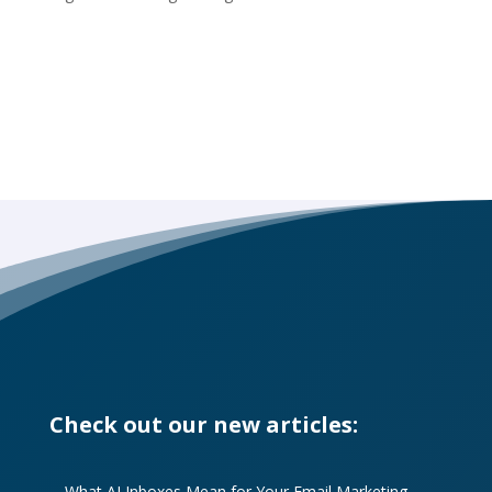
Check out our new articles:
What AI Inboxes Mean for Your Email Marketing