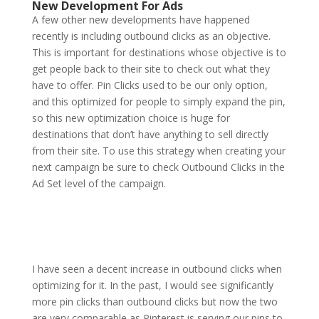
New Development For Ads
A few other new developments have happened
recently is including outbound clicks as an objective.
This is important for destinations whose objective is to
get people back to their site to check out what they
have to offer. Pin Clicks used to be our only option,
and this optimized for people to simply expand the pin,
so this new optimization choice is huge for
destinations that don’t have anything to sell directly
from their site. To use this strategy when creating your
next campaign be sure to check Outbound Clicks in the
Ad Set level of the campaign.
I have seen a decent increase in outbound clicks when
optimizing for it. In the past, I would see significantly
more pin clicks than outbound clicks but now the two
are very comparable as Pinterest is serving our pins to