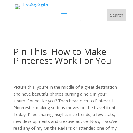
Pin This: How to Make
Pinterest Work For You
Picture this: you’re in the middle of a great destination
and have beautiful photos burning a hole in your
album. Sound like you? Then head over to Pinterest!
Pinterest is making serious moves on the travel front.
Today, I’ll be sharing insights into trends, a few stats,
new developments and creative advice. Now, if you’ve
read any of my On the Radar’s or attended one of my