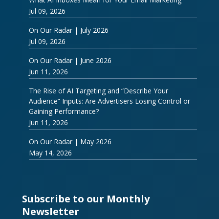
Jul 09, 2026
On Our Radar | July 2026
Jul 09, 2026
On Our Radar | June 2026
Jun 11, 2026
The Rise of AI Targeting and “Describe Your
Audience” Inputs: Are Advertisers Losing Control or
Gaining Performance?
Jun 11, 2026
On Our Radar | May 2026
May 14, 2026
Subscribe to our Monthly
Newsletter