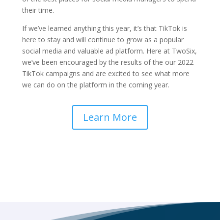
their time.
If we’ve learned anything this year, it’s that TikTok is
here to stay and will continue to grow as a popular
social media and valuable ad platform. Here at TwoSix,
we’ve been encouraged by the results of the our 2022
TikTok campaigns and are excited to see what more
we can do on the platform in the coming year.
Learn More