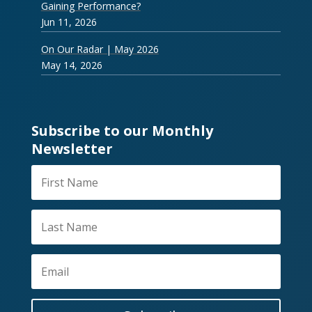
Gaining Performance?
Jun 11, 2026
On Our Radar | May 2026
May 14, 2026
Subscribe to our Monthly
Newsletter