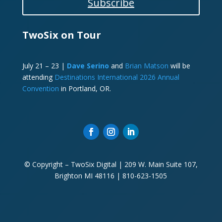
Subscribe
TwoSix on Tour
July 21 – 23 |
Dave Serino
and
Brian Matson
will be
attending
Destinations International 2026 Annual
Convention
in Portland, OR.
© Copyright – TwoSix Digital | 209 W. Main Suite 107,
Brighton MI 48116 | 810-623-1505