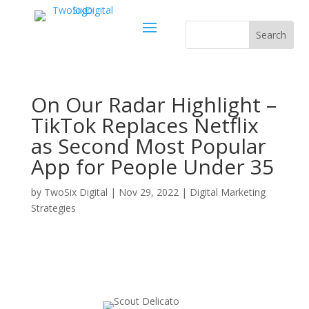
On Our Radar Highlight –
TikTok Replaces Netflix
as Second Most Popular
App for People Under 35
by
TwoSix Digital
|
Nov 29, 2022
|
Digital Marketing
Strategies