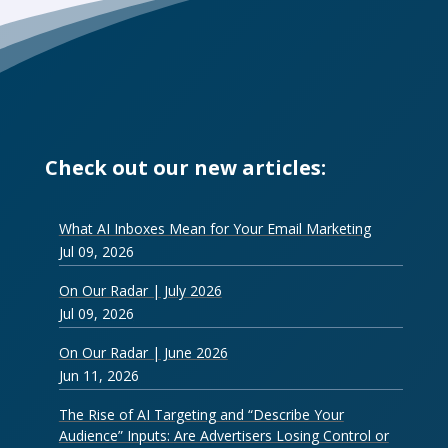
Check out our new articles:
What AI Inboxes Mean for Your Email Marketing
Jul 09, 2026
On Our Radar | July 2026
Jul 09, 2026
On Our Radar | June 2026
Jun 11, 2026
The Rise of AI Targeting and “Describe Your
Audience” Inputs: Are Advertisers Losing Control or