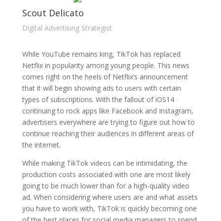
Scout Delicato
Digital Advertising Strategist
While YouTube remains king, TikTok has replaced
Netflix in popularity among young people. This news
comes right on the heels of Netflix’s announcement
that it will begin showing ads to users with certain
types of subscriptions. With the fallout of iOS14
continuing to rock apps like Facebook and Instagram,
advertisers everywhere are trying to figure out how to
continue reaching their audiences in different areas of
the internet.
While making TikTok videos can be intimidating, the
production costs associated with one are most likely
going to be much lower than for a high-quality video
ad. When considering where users are and what assets
you have to work with, TikTok is quickly becoming one
of the best places for social media managers to spend