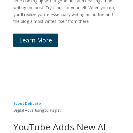
time coming up with a good title and headings than
writing the post. Try it out for yourself! When you do,
you’ll realize you’re essentially writing an outline and
the blog almost writes itself from there.
Learn More
Scout Delicato
Digital Advertising Strategist
YouTube Adds New AI