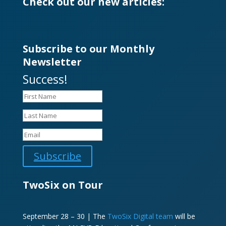
Check out our new articles:
Subscribe to our Monthly
Newsletter
Success!
Subscribe
TwoSix on Tour
September 28 – 30 | The
TwoSix Digital team
will be