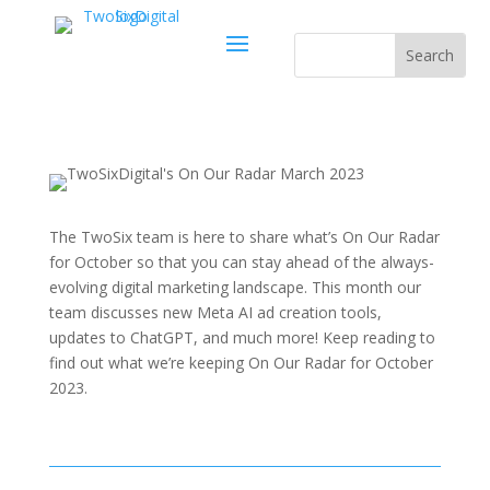
The TwoSix team is here to share what’s On Our Radar
for October so that you can stay ahead of the always-
evolving digital marketing landscape. This month our
team discusses new Meta AI ad creation tools,
updates to ChatGPT, and much more! Keep reading to
find out what we’re keeping On Our Radar for October
2023.