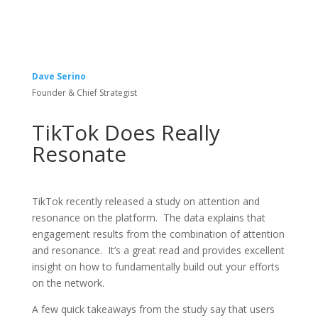
Dave Serino
Founder & Chief Strategist
TikTok Does Really
Resonate
TikTok recently released a study on attention and
resonance on the platform. The data explains that
engagement results from the combination of attention
and resonance. It’s a great read and provides excellent
insight on how to fundamentally build out your efforts
on the network.
A few quick takeaways from the study say that users