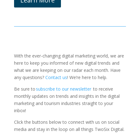
Learn More
With the ever-changing digital marketing world, we are
here to keep you informed of new digital trends and
what we are keeping on our radar each month.
Have
any questions?
Contact us
! We’re here to help.
Be sure to
subscribe to our newsletter
to receive
monthly updates on trends and insights in the digital
marketing and tourism industries straight to your
inbox!
Click the buttons below to connect with us on social
media and stay in the loop on all things TwoSix Digital.