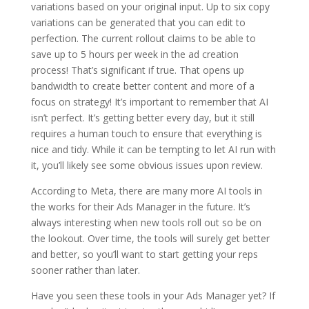
variations based on your original input. Up to six copy
variations can be generated that you can edit to
perfection. The current rollout claims to be able to
save up to 5 hours per week in the ad creation
process! That’s significant if true. That opens up
bandwidth to create better content and more of a
focus on strategy! It’s important to remember that AI
isn’t perfect. It’s getting better every day, but it still
requires a human touch to ensure that everything is
nice and tidy. While it can be tempting to let AI run with
it, you’ll likely see some obvious issues upon review.
According to Meta, there are many more AI tools in
the works for their Ads Manager in the future. It’s
always interesting when new tools roll out so be on
the lookout. Over time, the tools will surely get better
and better, so you’ll want to start getting your reps
sooner rather than later.
Have you seen these tools in your Ads Manager yet? If