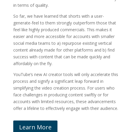
in terms of quality.
So far, we have learned that shorts with a user-
generate-feel to them strongly outperform those that
feel like highly produced commercials. This makes it
easier and more accessible for accounts with smaller
social media teams to a) repurpose existing vertical
content already made for other platforms and b) find
success with content that can be made quickly and
affordably on the fly.
YouTube’s new AI creator tools will only accelerate this
process and signify a significant leap forward in
simplifying the video creation process. For users who
face challenges in producing content swiftly or for
accounts with limited resources, these advancements
offer a lifeline to effectively engage with their audience.
Learn More