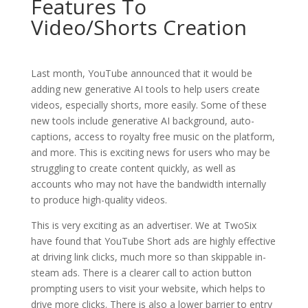
Features To
Video/Shorts Creation
Last month, YouTube announced that it would be
adding new generative AI tools to help users create
videos, especially shorts, more easily. Some of these
new tools include generative AI background, auto-
captions, access to royalty free music on the platform,
and more. This is exciting news for users who may be
struggling to create content quickly, as well as
accounts who may not have the bandwidth internally
to produce high-quality videos.
This is very exciting as an advertiser. We at TwoSix
have found that YouTube Short ads are highly effective
at driving link clicks, much more so than skippable in-
steam ads. There is a clearer call to action button
prompting users to visit your website, which helps to
drive more clicks. There is also a lower barrier to entry