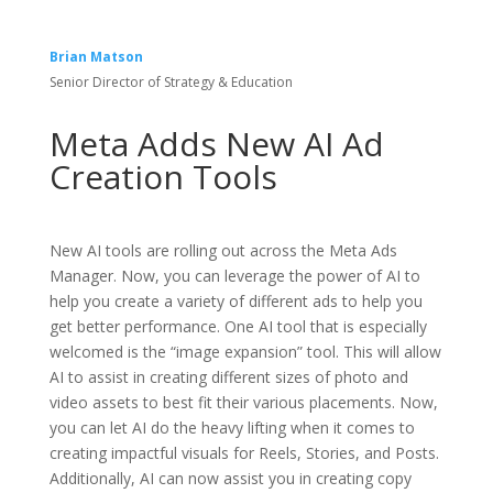
Brian Matson
Senior Director of Strategy & Education
Meta Adds New AI Ad
Creation Tools
New AI tools are rolling out across the Meta Ads
Manager. Now, you can leverage the power of AI to
help you create a variety of different ads to help you
get better performance. One AI tool that is especially
welcomed is the “image expansion” tool. This will allow
AI to assist in creating different sizes of photo and
video assets to best fit their various placements. Now,
you can let AI do the heavy lifting when it comes to
creating impactful visuals for Reels, Stories, and Posts.
Additionally, AI can now assist you in creating copy