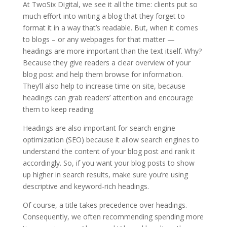
At TwoSix Digital, we see it all the time: clients put so
much effort into writing a blog that they forget to
format it in a way that’s readable. But, when it comes
to blogs – or any webpages for that matter —
headings are more important than the text itself. Why?
Because they give readers a clear overview of your
blog post and help them browse for information.
They’ll also help to increase time on site, because
headings can grab readers’ attention and encourage
them to keep reading.
Headings are also important for search engine
optimization (SEO) because it allow search engines to
understand the content of your blog post and rank it
accordingly. So, if you want your blog posts to show
up higher in search results, make sure you’re using
descriptive and keyword-rich headings.
Of course, a title takes precedence over headings.
Consequently, we often recommending spending more