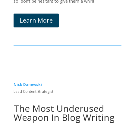
so, don’t be hesitant to give them a whirl!
Learn More
Nick Danowski
Lead Content Strategist
The Most Underused
Weapon In Blog Writing