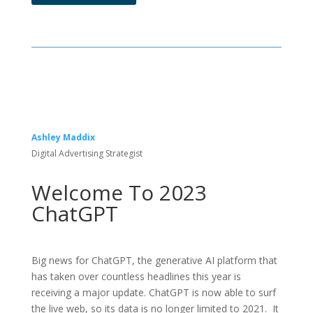
Ashley Maddix
Digital Advertising Strategist
Welcome To 2023
ChatGPT
Big news for ChatGPT, the generative AI platform that
has taken over countless headlines this year is
receiving a major update. ChatGPT is now able to surf
the live web, so its data is no longer limited to 2021. It