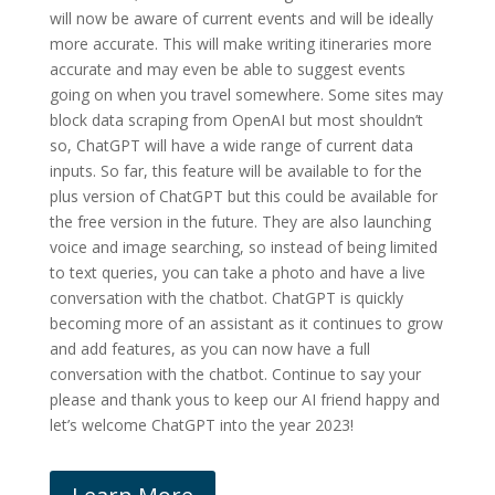
will now be aware of current events and will be ideally
more accurate. This will make writing itineraries more
accurate and may even be able to suggest events
going on when you travel somewhere. Some sites may
block data scraping from OpenAI but most shouldn’t
so, ChatGPT will have a wide range of current data
inputs. So far, this feature will be available to for the
plus version of ChatGPT but this could be available for
the free version in the future. They are also launching
voice and image searching, so instead of being limited
to text queries, you can take a photo and have a live
conversation with the chatbot. ChatGPT is quickly
becoming more of an assistant as it continues to grow
and add features, as you can now have a full
conversation with the chatbot. Continue to say your
please and thank yous to keep our AI friend happy and
let’s welcome ChatGPT into the year 2023!