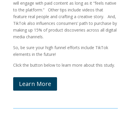
will engage with paid content as long as it “feels native
to the platform.” Other tips include videos that
feature real people and crafting a creative story. And,
TikTok also influences consumers’ path to purchase by
making up 15% of product discoveries across all digital
media channels.
So, be sure your high funnel efforts include TikTok
elements in the future!
Click the button below to learn more about this study.
Learn More