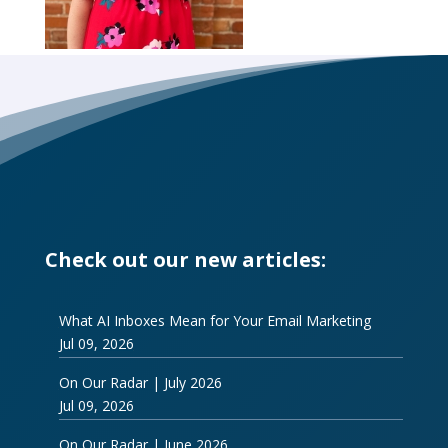
Check out our new articles:
What AI Inboxes Mean for Your Email Marketing
Jul 09, 2026
On Our Radar | July 2026
Jul 09, 2026
On Our Radar | June 2026