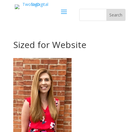
Sized for Website