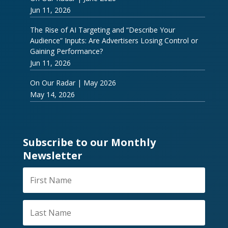
Jun 11, 2026
The Rise of AI Targeting and “Describe Your
Audience” Inputs: Are Advertisers Losing Control or
Gaining Performance?
Jun 11, 2026
On Our Radar | May 2026
May 14, 2026
Subscribe to our Monthly
Newsletter