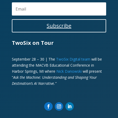
Subscribe
TwoSix on Tour
September 28 – 30 | The
TwoSix Digital team
will be
attending the MACVB Educational Conference in
Harbor Springs, MI where
Nick Danowski
will present
“
Ask the Machine: Understanding and Shaping Your
Destination’s AI Narrative.”