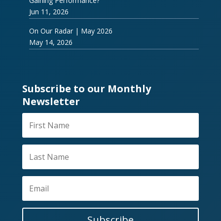
Gaining Performance?
Jun 11, 2026
On Our Radar | May 2026
May 14, 2026
Subscribe to our Monthly
Newsletter
Subscribe