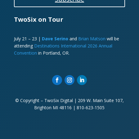
TwoSix on Tour
July 21 – 23 |
Dave Serino
and
Brian Matson
will be
attending
Destinations International 2026 Annual
Convention
in Portland, OR.
© Copyright – TwoSix Digital | 209 W. Main Suite 107,
Brighton MI 48116 | 810-623-1505