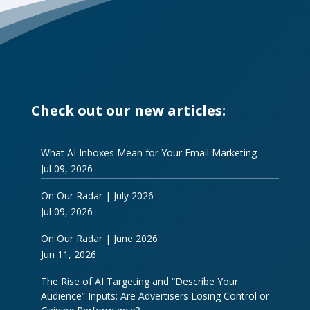
Check out our new articles:
What AI Inboxes Mean for Your Email Marketing
Jul 09, 2026
On Our Radar | July 2026
Jul 09, 2026
On Our Radar | June 2026
Jun 11, 2026
The Rise of AI Targeting and “Describe Your
Audience” Inputs: Are Advertisers Losing Control or