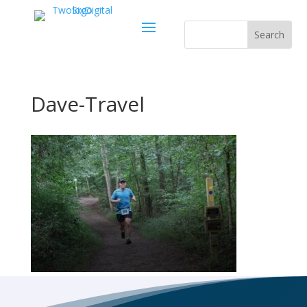
Dave-Travel