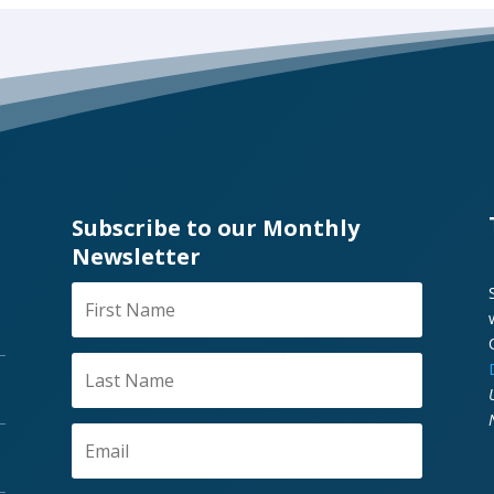
Subscribe to our Monthly
Newsletter