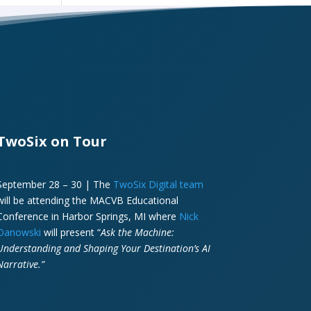
TwoSix on Tour
September 28 – 30 | The
TwoSix Digital team
will be attending the MACVB Educational
Conference in Harbor Springs, MI where
Nick
Danowski
will present “
Ask the Machine:
Understanding and Shaping Your Destination’s AI
Narrative.”