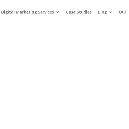
Digital Marketing Services
Case Studies
Blog
Our