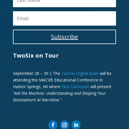
Subscribe
TwoSix on Tour
September 28 – 30 | The
TwoSix Digital team
will be
attending the MACVB Educational Conference in
Harbor Springs, MI where
Nick Danowski
will present
“
Ask the Machine: Understanding and Shaping Your
Destination’s AI Narrative.”