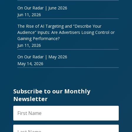
On Our Radar | June 2026
Jun 11, 2026
The Rise of AI Targeting and “Describe Your
Audience” Inputs: Are Advertisers Losing Control or
Gaining Performance?
Jun 11, 2026
On Our Radar | May 2026
May 14, 2026
Subscribe to our Monthly
Newsletter