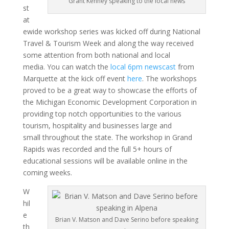
Grant Kenney speaking to the local news
st
at
ewide workshop series was kicked off during National
Travel & Tourism Week and along the way received
some attention from both national and local
media. You can watch the
local 6pm newscast
from
Marquette at the kick off event
here
. The workshops
proved to be a great way to showcase the efforts of
the Michigan Economic Development Corporation in
providing top notch opportunities to the various
tourism, hospitality and businesses large and
small throughout the state. The workshop in Grand
Rapids was recorded and the full 5+ hours of
educational sessions will be available online in the
coming weeks.
W
hil
e
Brian V. Matson and Dave Serino before speaking
th