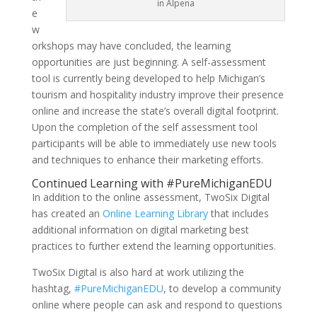
in Alpena
e
w
orkshops may have concluded, the learning
opportunities are just beginning. A self-assessment
tool is currently being developed to help Michigan’s
tourism and hospitality industry improve their presence
online and increase the state’s overall digital footprint.
Upon the completion of the self assessment tool
participants will be able to immediately use new tools
and techniques to enhance their marketing efforts.
Continued Learning with #PureMichiganEDU
In addition to the online assessment, TwoSix Digital
has created an
Online Learning Library
that includes
additional information on digital marketing best
practices to further extend the learning opportunities.
TwoSix Digital is also hard at work utilizing the
hashtag,
#PureMichiganEDU
, to develop a community
online where people can ask and respond to questions