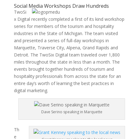
Social Media Workshops Draw Hundreds
TwoSi
x Digital recently completed a first of its kind workshop
series for members of the tourism and hospitality
industries in the State of Michigan. The team visited
and presented a series of full-day workshops in
Marquette, Traverse City, Alpena, Grand Rapids and
Detroit. The TwoSix Digital team traveled over 1,800
miles throughout the state in less than a month. The
events brought together hundreds of tourism and
hospitality professionals from across the state for an
entire day’s worth of learning the best practices in
digital marketing.
Dave Serino speaking in Marquette
Th
e