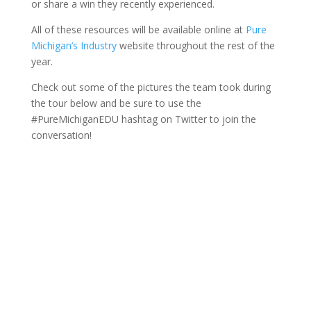
or share a win they recently experienced.
All of these resources will be available online at
Pure
Michigan’s Industry
website throughout the rest of the
year.
Check out some of the pictures the team took during
the tour below and be sure to use the
#PureMichiganEDU hashtag on Twitter to join the
conversation!