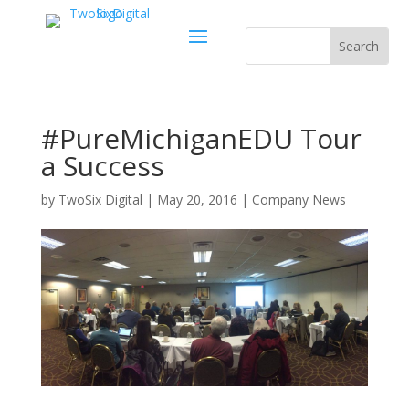
#PureMichiganEDU Tour
a Success
by
TwoSix Digital
|
May 20, 2016
|
Company News