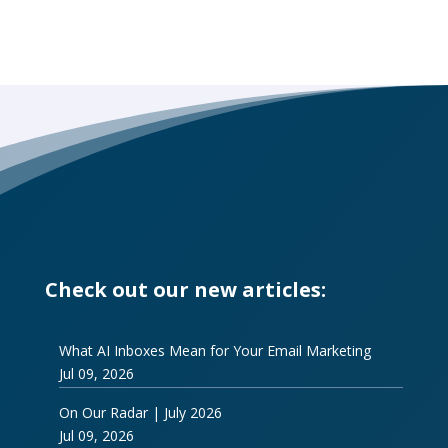
Check out our new articles:
What AI Inboxes Mean for Your Email Marketing
Jul 09, 2026
On Our Radar | July 2026
Jul 09, 2026