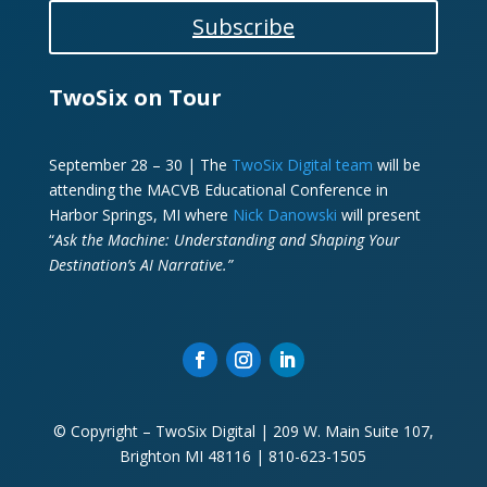
Subscribe
TwoSix on Tour
September 28 – 30 | The
TwoSix Digital team
will be
attending the MACVB Educational Conference in
Harbor Springs, MI where
Nick Danowski
will present
“
Ask the Machine: Understanding and Shaping Your
Destination’s AI Narrative.”
© Copyright – TwoSix Digital | 209 W. Main Suite 107,
Brighton MI 48116 | 810-623-1505