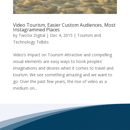
Video Tourism, Easier Custom Audiences, Most
Instagrammed Places
by
TwoSix Digital
|
Dec 4, 2015
|
Tourism and
Technology Tidbits
Video’s Impact on Tourism Attractive and compelling
visual elements are easy ways to hook peoples’
imaginations and desires when it comes to travel and
tourism. We see something amazing and we want to
go. Over the past few years, the rise of video as a
medium on...