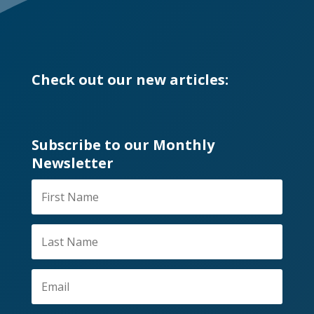
Check out our new articles:
Subscribe to our Monthly
Newsletter