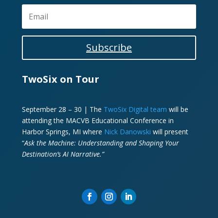
Subscribe
TwoSix on Tour
September 28 – 30 | The
TwoSix Digital team
will be
attending the MACVB Educational Conference in
Harbor Springs, MI where
Nick Danowski
will present
“
Ask the Machine: Understanding and Shaping Your
Destination’s AI Narrative.”