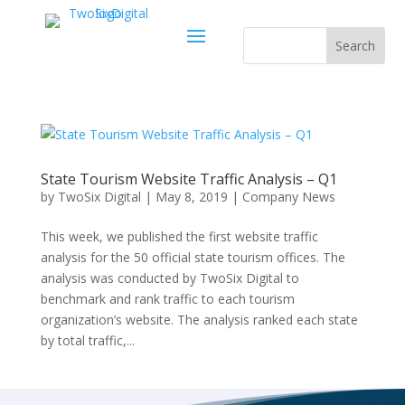
State Tourism Website Traffic Analysis – Q1
by
TwoSix Digital
|
May 8, 2019
|
Company News
This week, we published the first website traffic
analysis for the 50 official state tourism offices. The
analysis was conducted by TwoSix Digital to
benchmark and rank traffic to each tourism
organization’s website. The analysis ranked each state
by total traffic,...