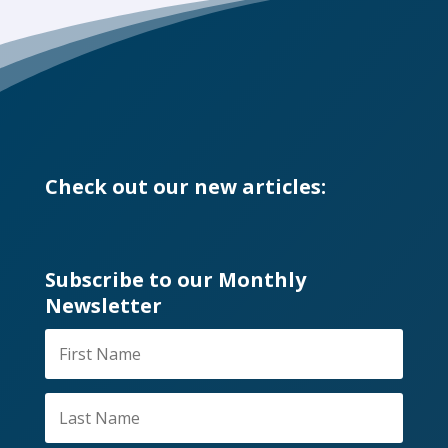
Check out our new articles:
Subscribe to our Monthly
Newsletter