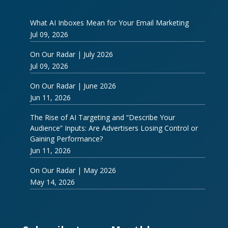
What AI Inboxes Mean for Your Email Marketing
Jul 09, 2026
On Our Radar | July 2026
Jul 09, 2026
On Our Radar | June 2026
Jun 11, 2026
The Rise of AI Targeting and “Describe Your
Audience” Inputs: Are Advertisers Losing Control or
Gaining Performance?
Jun 11, 2026
On Our Radar | May 2026
May 14, 2026