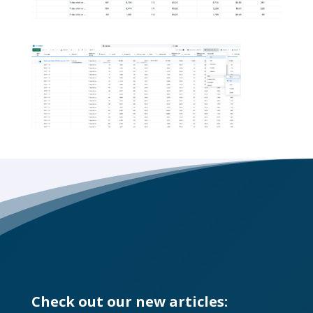
Check out our new articles: