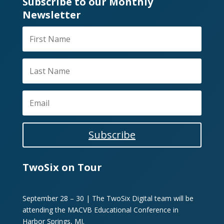
Subscribe to our Monthly
Newsletter
Subscribe
TwoSix on Tour
September 28 – 30 | The TwoSix Digital team will be
attending the MACVB Educational Conference in
Harbor Springs, MI.