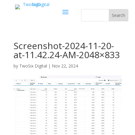
Screenshot-2024-11-20-
at-11.42.24-AM-2048×833
by
TwoSix Digital
|
Nov 22, 2024