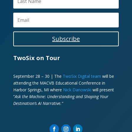
Subscribe
TwoSix on Tour
September 28 – 30 | The
TwoSix Digital team
will be
attending the MACVB Educational Conference in
Harbor Springs, MI where
Nick Danowski
will present
“
Ask the Machine: Understanding and Shaping Your
Destination’s AI Narrative.”