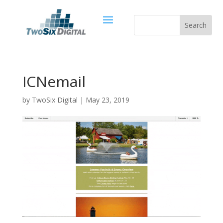
ICNemail
by
TwoSix Digital
|
May 23, 2019