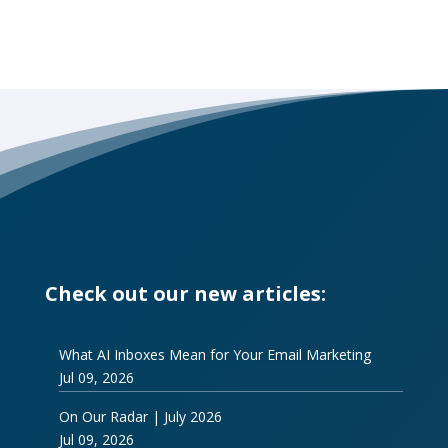
Check out our new articles:
What AI Inboxes Mean for Your Email Marketing
Jul 09, 2026
On Our Radar | July 2026
Jul 09, 2026