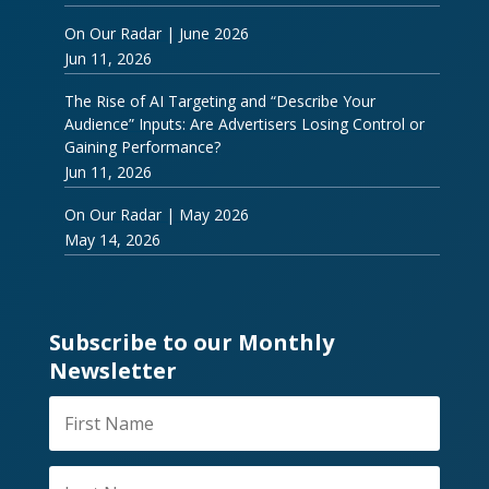
On Our Radar | June 2026
Jun 11, 2026
The Rise of AI Targeting and “Describe Your
Audience” Inputs: Are Advertisers Losing Control or
Gaining Performance?
Jun 11, 2026
On Our Radar | May 2026
May 14, 2026
Subscribe to our Monthly
Newsletter