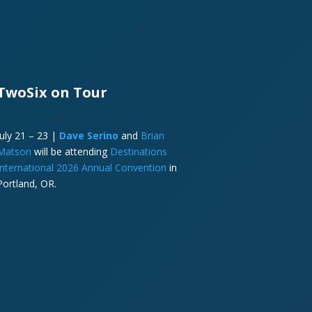
TwoSix on Tour
July 21 – 23 |
Dave Serino
and
Brian
Matson
will be attending
Destinations
International 2026 Annual Convention
in
Portland, OR.