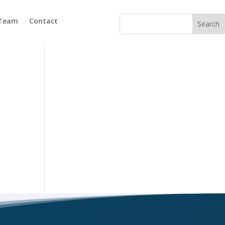
 Team
Contact