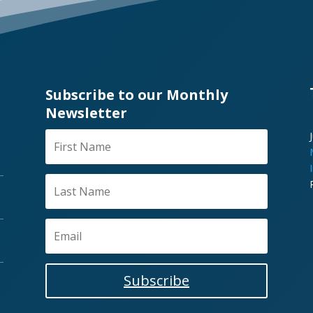
Subscribe to our Monthly
Newsletter
Subscribe