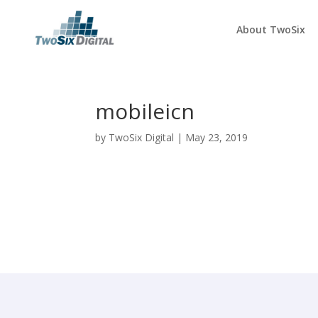
About TwoSix
mobileicn
by
TwoSix Digital
|
May 23, 2019