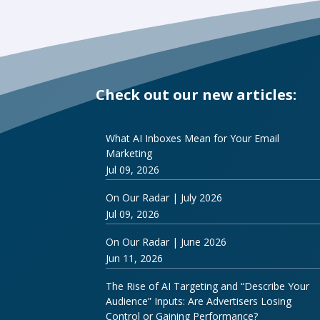
Check out our new articles:
What AI Inboxes Mean for Your Email
Marketing
Jul 09, 2026
On Our Radar | July 2026
Jul 09, 2026
On Our Radar | June 2026
Jun 11, 2026
The Rise of AI Targeting and “Describe Your
Audience” Inputs: Are Advertisers Losing
Control or Gaining Performance?