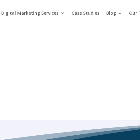
Digital Marketing Services
Case Studies
Blog
Our