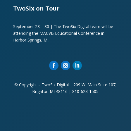
TwoSix on Tour
September 28 – 30 | The TwoSix Digital team will be
attending the MACVB Educational Conference in
Harbor Springs, MI.
© Copyright – TwoSix Digital | 209 W. Main Suite 107,
Brighton MI 48116 | 810-623-1505