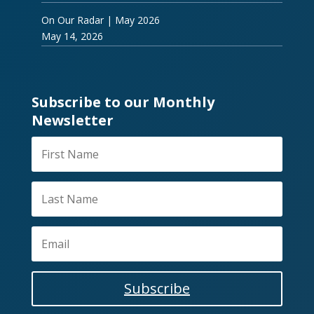
On Our Radar | May 2026
May 14, 2026
Subscribe to our Monthly
Newsletter
Subscribe