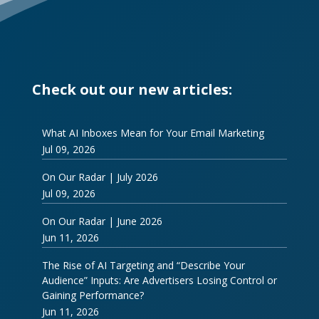
Check out our new articles:
What AI Inboxes Mean for Your Email Marketing
Jul 09, 2026
On Our Radar | July 2026
Jul 09, 2026
On Our Radar | June 2026
Jun 11, 2026
The Rise of AI Targeting and “Describe Your
Audience” Inputs: Are Advertisers Losing Control or
Gaining Performance?
Jun 11, 2026