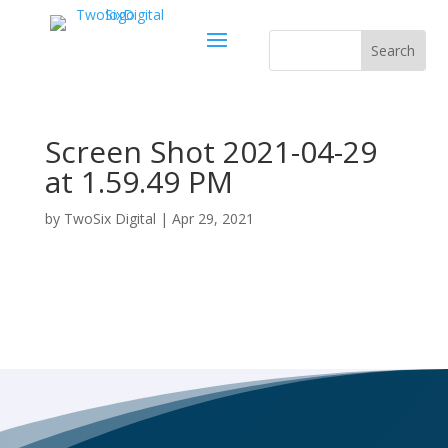
Screen Shot 2021-04-29
at 1.59.49 PM
by
TwoSix Digital
|
Apr 29, 2021