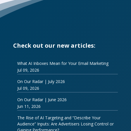
Check out our new articles:
What AI Inboxes Mean for Your Email Marketing
Jul 09, 2026
On Our Radar | July 2026
Jul 09, 2026
On Our Radar | June 2026
Jun 11, 2026
The Rise of AI Targeting and “Describe Your
Audience” Inputs: Are Advertisers Losing Control or
Gaining Performance?