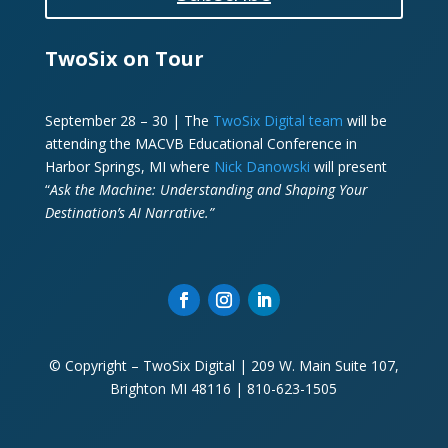
TwoSix on Tour
September 28 – 30 | The
TwoSix Digital team
will be
attending the MACVB Educational Conference in
Harbor Springs, MI where
Nick Danowski
will present
“
Ask the Machine: Understanding and Shaping Your
Destination’s AI Narrative.”
© Copyright – TwoSix Digital | 209 W. Main Suite 107,
Brighton MI 48116 | 810-623-1505