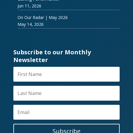
Jun 11, 2026
On Our Radar | May 2026
May 14, 2026
Subscribe to our Monthly
Newsletter
Subscribe