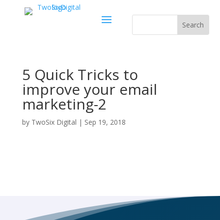
5 Quick Tricks to
improve your email
marketing-2
by
TwoSix Digital
|
Sep 19, 2018