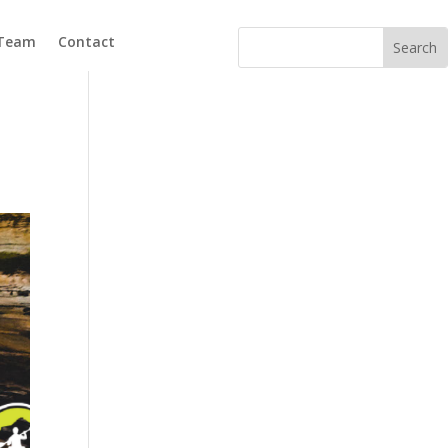
 Team
Contact