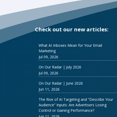
Check out our new articles:
What AI Inboxes Mean for Your Email
Marketing
Jul 09, 2026
On Our Radar | July 2026
Jul 09, 2026
On Our Radar | June 2026
Jun 11, 2026
The Rise of AI Targeting and “Describe Your
Audience” Inputs: Are Advertisers Losing
Control or Gaining Performance?
Jun 11, 2026