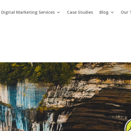
Digital Marketing Services
Case Studies
Blog
Our