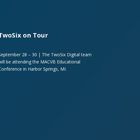
TwoSix on Tour
September 28 – 30 | The TwoSix Digital team
will be attending the MACVB Educational
Conference in Harbor Springs, MI.