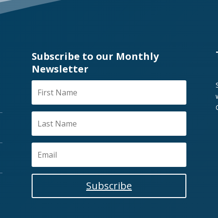
Subscribe to our Monthly
Newsletter
Subscribe