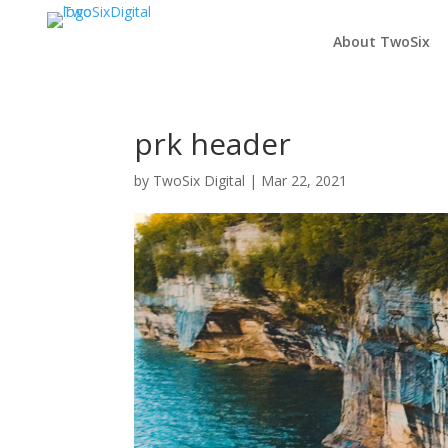
About TwoSix
prk header
by
TwoSix Digital
|
Mar 22, 2021