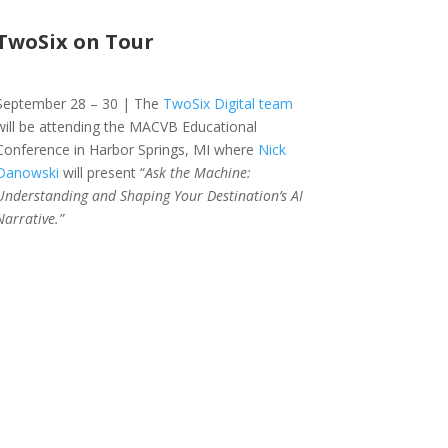
TwoSix on Tour
September 28 – 30 | The
TwoSix Digital team
will be attending the MACVB Educational
Conference in Harbor Springs, MI where
Nick
Danowski
will present “
Ask the Machine:
Understanding and Shaping Your Destination’s AI
Narrative.”