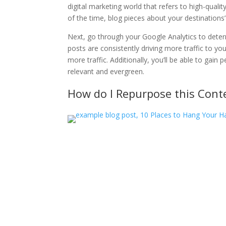
digital marketing world that refers to high-qualit
of the time, blog pieces about your destinations’ 
Next, go through your Google Analytics to dete
posts are consistently driving more traffic to yo
more traffic. Additionally, you’ll be able to gai
relevant and evergreen.
How do I Repurpose this Cont