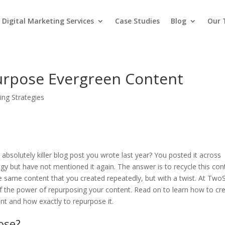
Digital Marketing Services
Case Studies
Blog
Our
rpose Evergreen Content
ing Strategies
solutely killer blog post you wrote last year? You posted it across
egy but have not mentioned it again. The answer is to recycle this con
the same content that you created repeatedly, but with a twist. At TwoS
of the power of repurposing your content. Read on to learn how to cr
nt and how exactly to repurpose it.
ose?