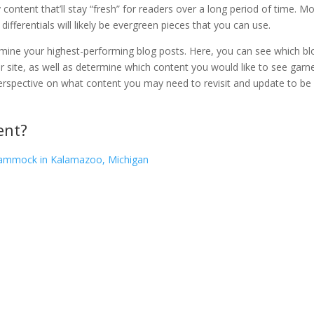
y content that’ll stay “fresh” for readers over a long period of time. M
differentials will likely be evergreen pieces that you can use.
rmine your highest-performing blog posts. Here, you can see which bl
ur site, as well as determine which content you would like to see garn
n perspective on what content you may need to revisit and update to be
ent?