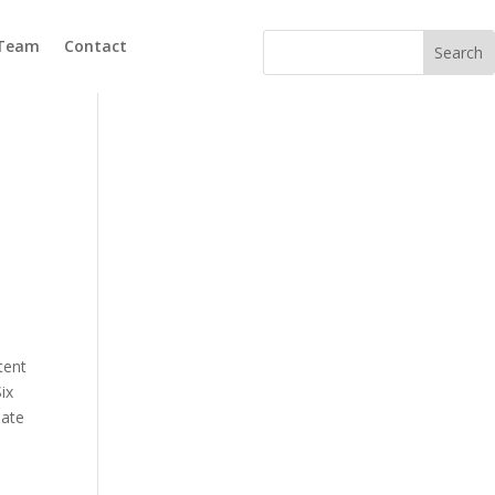
 Team
Contact
tent
ix
eate