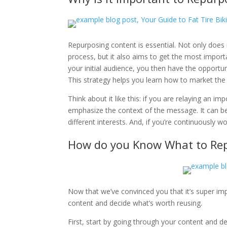
Repurposing content is essential. Not only does i
process, but it also aims to get the most import
your initial audience, you then have the opportu
This strategy helps you learn how to market the
Think about it like this: if you are relaying an i
emphasize the context of the message. It can be 
different interests. And, if you’re continuously 
How do you Know What to Re
Now that we’ve convinced you that it’s super imp
content and decide what’s worth reusing.
First, start by going through your content and d