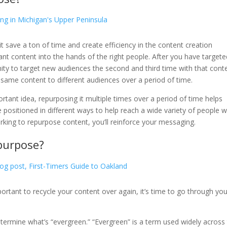
t save a ton of time and create efficiency in the content creation
ant content into the hands of the right people. After you have targete
nity to target new audiences the second and third time with that cont
 same content to different audiences over a period of time.
mportant idea, repurposing it multiple times over a period of time helps
positioned in different ways to help reach a wide variety of people w
working to repurpose content, you’ll reinforce your messaging.
purpose?
ortant to recycle your content over again, it’s time to go through you
etermine what’s “evergreen.” “Evergreen” is a term used widely across