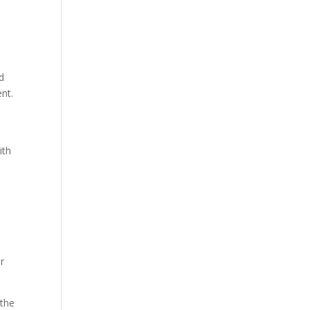
d
ent.
ith
r
 the