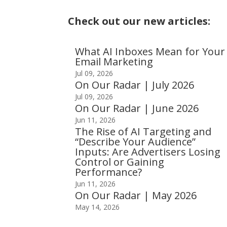
Check out our new articles:
What AI Inboxes Mean for Your
Email Marketing
Jul 09, 2026
On Our Radar | July 2026
Jul 09, 2026
On Our Radar | June 2026
Jun 11, 2026
The Rise of AI Targeting and
“Describe Your Audience”
Inputs: Are Advertisers Losing
Control or Gaining
Performance?
Jun 11, 2026
On Our Radar | May 2026
May 14, 2026