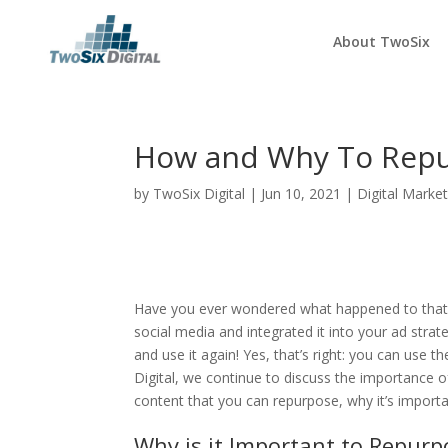
About TwoSix
How and Why To Repu
by
TwoSix Digital
|
Jun 10, 2021
|
Digital Market
Have you ever wondered what happened to that ab
social media and integrated it into your ad strat
and use it again! Yes, that’s right: you can use 
Digital, we continue to discuss the importance 
content that you can repurpose, why it’s importa
Why is it Important to Repurp