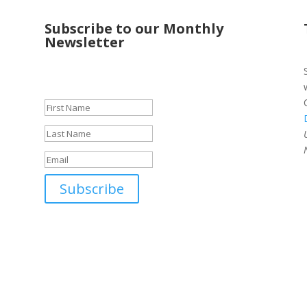
Subscribe to our Monthly
Newsletter
Success!
Subscribe