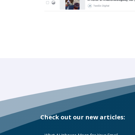
Check out our new articles: