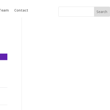
 Team
Contact