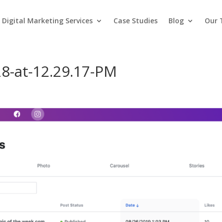
Digital Marketing Services
Case Studies
Blog
Our
8-at-12.29.17-PM