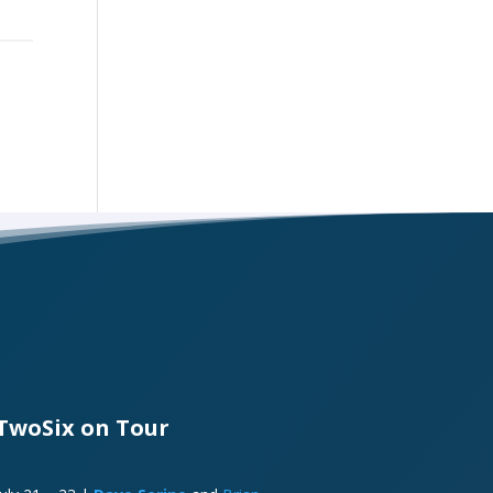
TwoSix on Tour