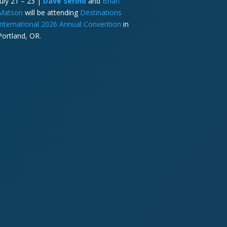
July 21 – 23 |
Dave Serino
and
Brian
Matson
will be attending
Destinations
International 2026 Annual Convention
in
Portland, OR.