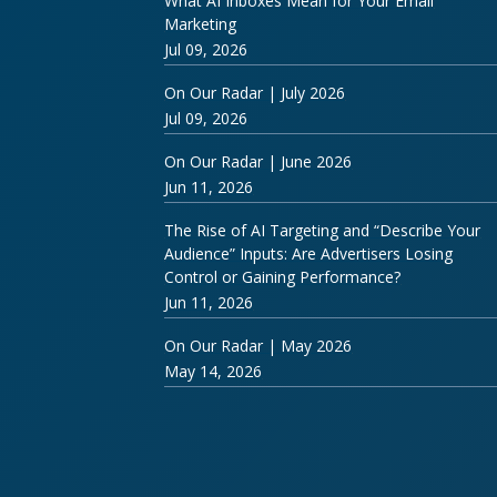
What AI Inboxes Mean for Your Email
Marketing
Jul 09, 2026
On Our Radar | July 2026
Jul 09, 2026
On Our Radar | June 2026
Jun 11, 2026
The Rise of AI Targeting and “Describe Your
Audience” Inputs: Are Advertisers Losing
Control or Gaining Performance?
Jun 11, 2026
On Our Radar | May 2026
May 14, 2026