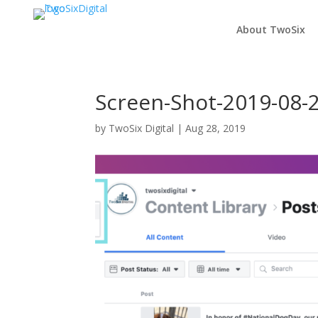
About TwoSix
Screen-Shot-2019-08-2
by
TwoSix Digital
|
Aug 28, 2019