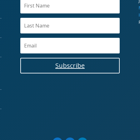
Subscribe