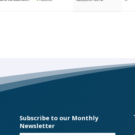
Subscribe to our Monthly
Newsletter