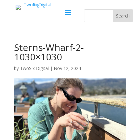
Sterns-Wharf-2-
1030×1030
by
TwoSix Digital
|
Nov 12, 2024