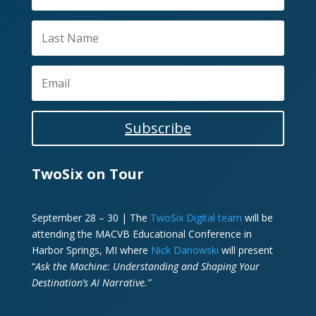
Subscribe
TwoSix on Tour
September 28 – 30 | The
TwoSix Digital team
will be
attending the MACVB Educational Conference in
Harbor Springs, MI where
Nick Danowski
will present
“
Ask the Machine: Understanding and Shaping Your
Destination’s AI Narrative.”