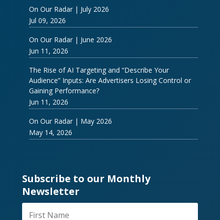
On Our Radar | July 2026
Jul 09, 2026
On Our Radar | June 2026
Jun 11, 2026
The Rise of AI Targeting and “Describe Your
Audience” Inputs: Are Advertisers Losing Control or
Gaining Performance?
Jun 11, 2026
On Our Radar | May 2026
May 14, 2026
Subscribe to our Monthly
Newsletter