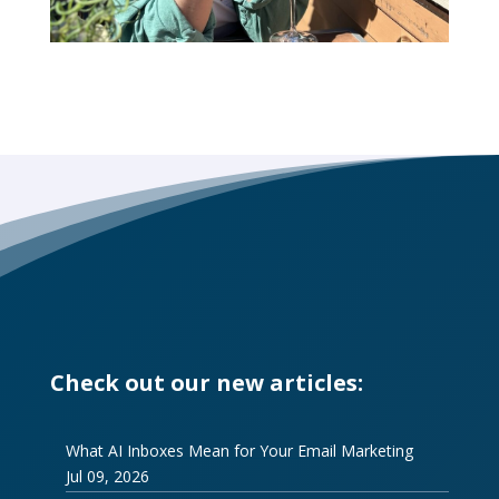
Check out our new articles:
What AI Inboxes Mean for Your Email Marketing
Jul 09, 2026