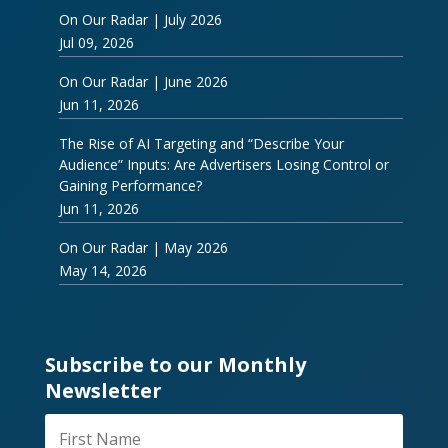
On Our Radar | July 2026
Jul 09, 2026
On Our Radar | June 2026
Jun 11, 2026
The Rise of AI Targeting and “Describe Your
Audience” Inputs: Are Advertisers Losing Control or
Gaining Performance?
Jun 11, 2026
On Our Radar | May 2026
May 14, 2026
Subscribe to our Monthly
Newsletter