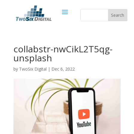
collabstr-nwCikL2T5qg-
unsplash
by
TwoSix Digital
|
Dec 6, 2022