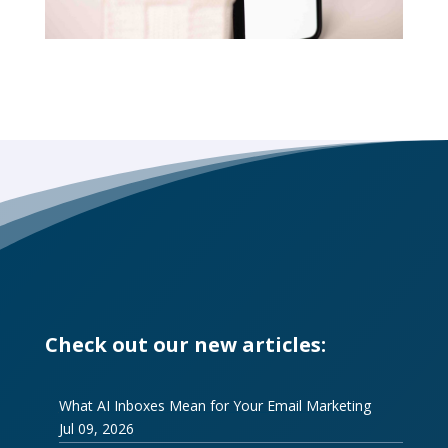
Check out our new articles:
What AI Inboxes Mean for Your Email Marketing
Jul 09, 2026