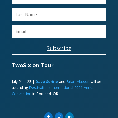
Subscribe
TwoSix on Tour
July 21 – 23 |
Dave Serino
and
Brian Matson
will be
attending
Destinations International 2026 Annual
Convention
in Portland, OR.