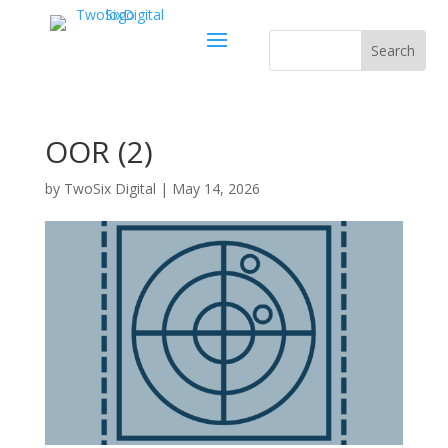
OOR (2)
by
TwoSix Digital
|
May 14, 2026