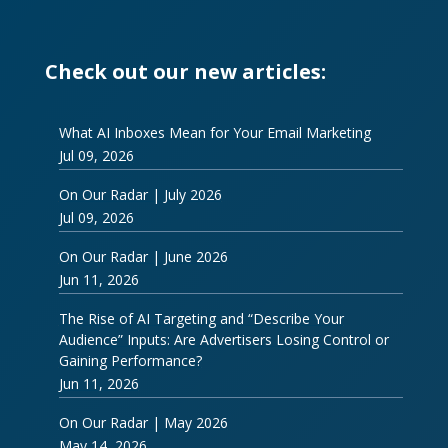
Check out our new articles:
What AI Inboxes Mean for Your Email Marketing
Jul 09, 2026
On Our Radar | July 2026
Jul 09, 2026
On Our Radar | June 2026
Jun 11, 2026
The Rise of AI Targeting and “Describe Your
Audience” Inputs: Are Advertisers Losing Control or
Gaining Performance?
Jun 11, 2026
On Our Radar | May 2026
May 14, 2026