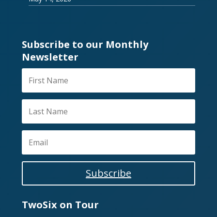
Subscribe to our Monthly
Newsletter
Subscribe
TwoSix on Tour