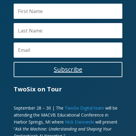
Subscribe
TwoSix on Tour
September 28 – 30 | The
TwoSix Digital team
will be
attending the MACVB Educational Conference in
Harbor Springs, MI where
Nick Danowski
will present
“
Ask the Machine: Understanding and Shaping Your
Destination’s AI Narrative.”