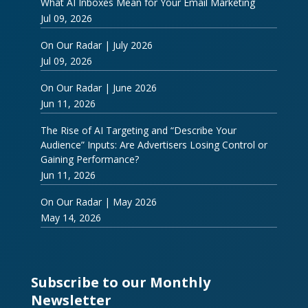
What AI Inboxes Mean for Your Email Marketing
Jul 09, 2026
On Our Radar | July 2026
Jul 09, 2026
On Our Radar | June 2026
Jun 11, 2026
The Rise of AI Targeting and “Describe Your
Audience” Inputs: Are Advertisers Losing Control or
Gaining Performance?
Jun 11, 2026
On Our Radar | May 2026
May 14, 2026
Subscribe to our Monthly
Newsletter