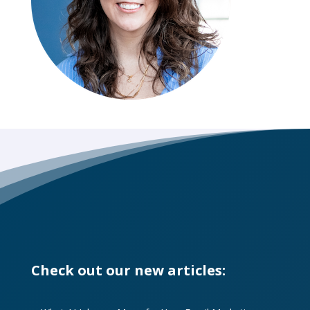
Check out our new articles: