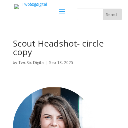
Scout Headshot- circle
copy
by
TwoSix Digital
|
Sep 18, 2025