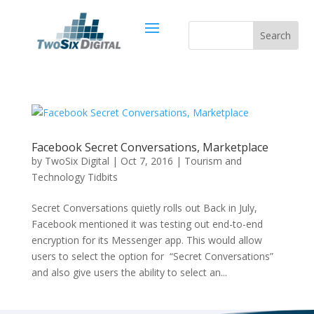
Facebook Secret Conversations, Marketplace
by
TwoSix Digital
|
Oct 7, 2016
|
Tourism and
Technology Tidbits
Secret Conversations quietly rolls out Back in July,
Facebook mentioned it was testing out end-to-end
encryption for its Messenger app. This would allow
users to select the option for “Secret Conversations”
and also give users the ability to select an...