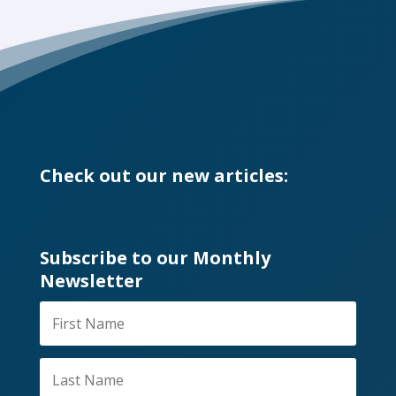
Check out our new articles:
Subscribe to our Monthly
Newsletter