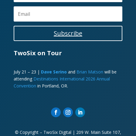
Subscribe
TwoSix on Tour
July 21 – 23 |
Dave Serino
and
Brian Matson
will be
attending
Destinations International 2026 Annual
Convention
in Portland, OR.
© Copyright – TwoSix Digital | 209 W. Main Suite 107,