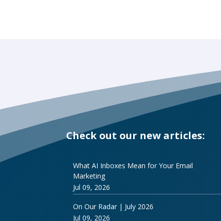
Check out our new articles:
What AI Inboxes Mean for Your Email
Marketing
Jul 09, 2026
On Our Radar | July 2026
Jul 09, 2026