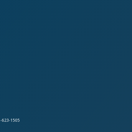
0-623-1505