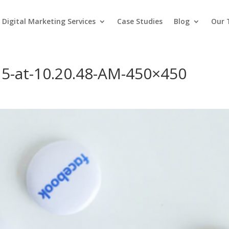
Digital Marketing Services
Case Studies
Blog
Our
15-at-10.20.48-AM-450×450