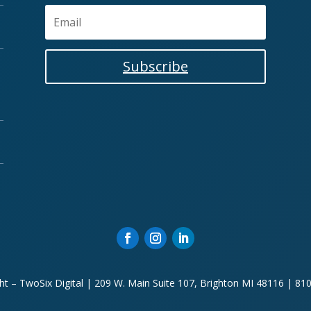
Subscribe
ht – TwoSix Digital | 209 W. Main Suite 107, Brighton MI 48116 | 81