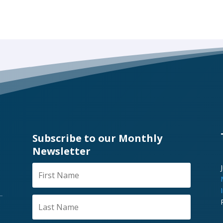
Subscribe to our Monthly
Newsletter