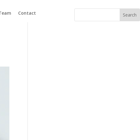
 Team
Contact