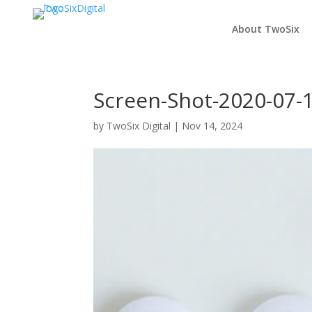
About TwoSix
Screen-Shot-2020-07-
by
TwoSix Digital
|
Nov 14, 2024