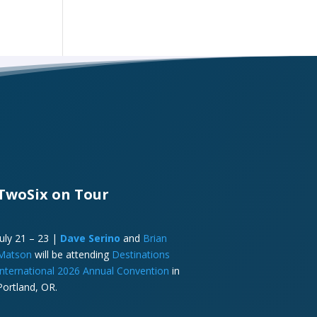
TwoSix on Tour
July 21 – 23 |
Dave Serino
and
Brian
Matson
will be attending
Destinations
International 2026 Annual Convention
in
Portland, OR.