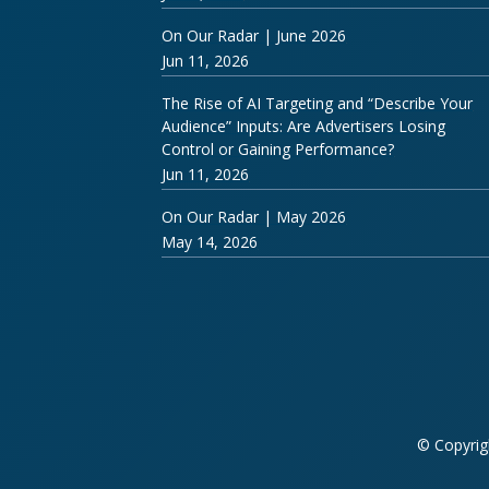
On Our Radar | June 2026
Jun 11, 2026
The Rise of AI Targeting and “Describe Your
Audience” Inputs: Are Advertisers Losing
Control or Gaining Performance?
Jun 11, 2026
On Our Radar | May 2026
May 14, 2026
© Copyrig