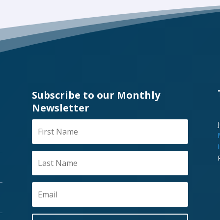
Subscribe to our Monthly
Newsletter