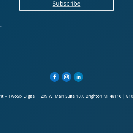
Subscribe
ht – TwoSix Digital | 209 W. Main Suite 107, Brighton MI 48116 | 81