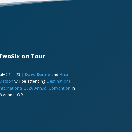
TwoSix on Tour
July 21 – 23 |
Dave Serino
and
Brian
Matson
will be attending
Destinations
International 2026 Annual Convention
in
Portland, OR.