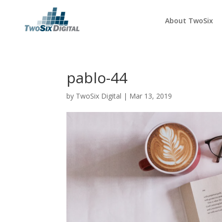
About TwoSix
pablo-44
by
TwoSix Digital
|
Mar 13, 2019