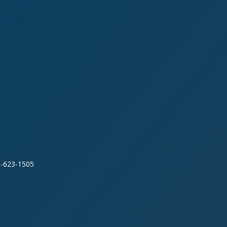
0-623-1505