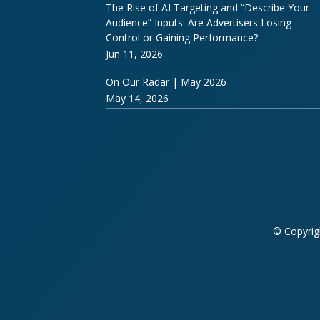
The Rise of AI Targeting and “Describe Your
Audience” Inputs: Are Advertisers Losing
Control or Gaining Performance?
Jun 11, 2026
On Our Radar | May 2026
May 14, 2026
© Copyrig