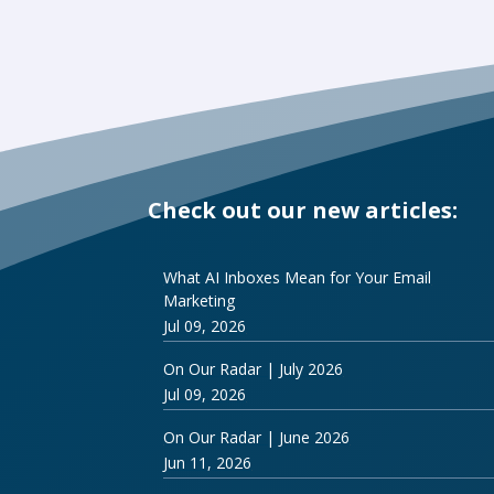
Check out our new articles:
What AI Inboxes Mean for Your Email
Marketing
Jul 09, 2026
On Our Radar | July 2026
Jul 09, 2026
On Our Radar | June 2026
Jun 11, 2026