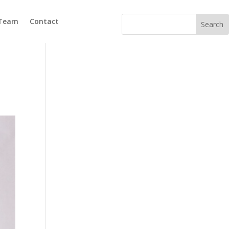
 Team
Contact