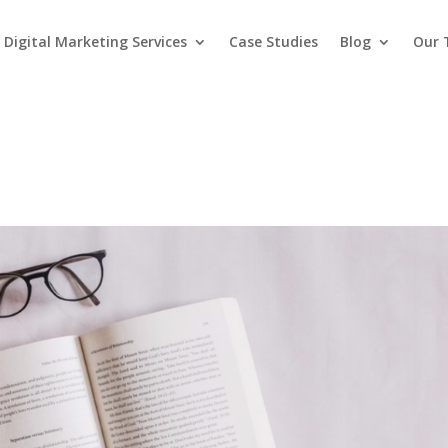
Digital Marketing Services
Case Studies
Blog
Our