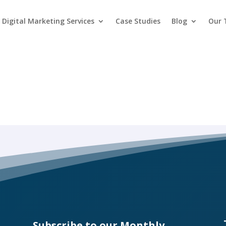
Digital Marketing Services
Case Studies
Blog
Our
Subscribe to our Monthly