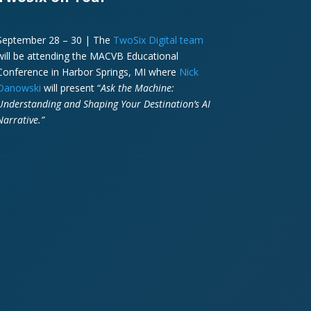
September 28 – 30 | The
TwoSix Digital team
will be attending the MACVB Educational
Conference in Harbor Springs, MI where
Nick
Danowski
will present “
Ask the Machine:
Understanding and Shaping Your Destination’s AI
Narrative.”