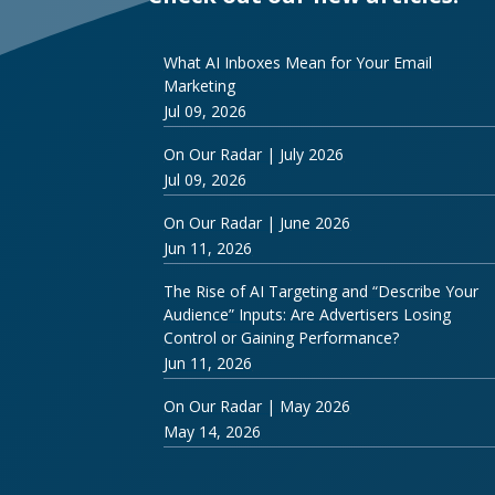
What AI Inboxes Mean for Your Email
Marketing
Jul 09, 2026
On Our Radar | July 2026
Jul 09, 2026
On Our Radar | June 2026
Jun 11, 2026
The Rise of AI Targeting and “Describe Your
Audience” Inputs: Are Advertisers Losing
Control or Gaining Performance?
Jun 11, 2026
On Our Radar | May 2026
May 14, 2026