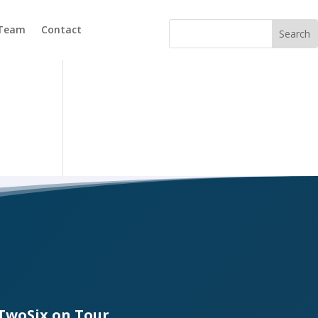
 Team
Contact
TwoSix on Tour