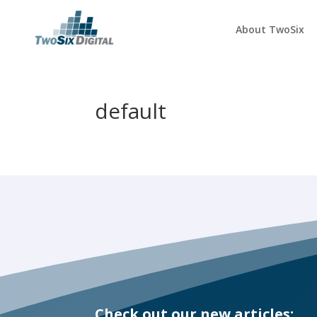
About TwoSix
default
Check out our new articles: