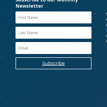
Newsletter
Subscribe