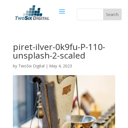
piret-ilver-0k9fu-P-110-
unsplash-2-scaled
by
TwoSix Digital
|
May 4, 2023