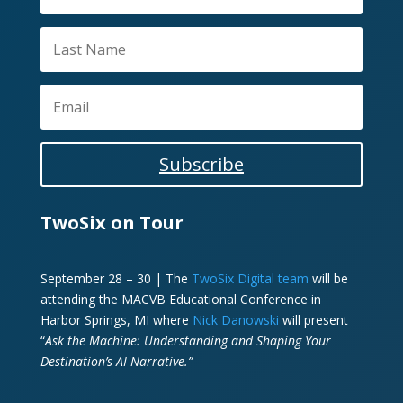
Subscribe
TwoSix on Tour
September 28 – 30 | The
TwoSix Digital team
will be
attending the MACVB Educational Conference in
Harbor Springs, MI where
Nick Danowski
will present
“
Ask the Machine: Understanding and Shaping Your
Destination’s AI Narrative.”