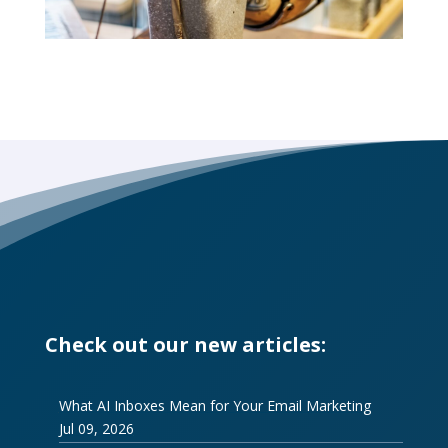
Check out our new articles:
What AI Inboxes Mean for Your Email Marketing
Jul 09, 2026