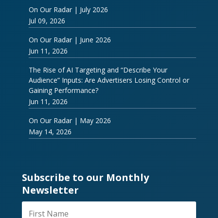
On Our Radar | July 2026
Jul 09, 2026
On Our Radar | June 2026
Jun 11, 2026
The Rise of AI Targeting and “Describe Your
Audience” Inputs: Are Advertisers Losing Control or
Gaining Performance?
Jun 11, 2026
On Our Radar | May 2026
May 14, 2026
Subscribe to our Monthly
Newsletter