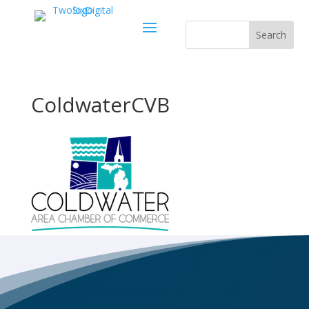
ColdwaterCVB