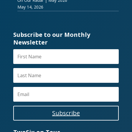
On Our Radar | May 2026
May 14, 2026
Subscribe to our Monthly
Newsletter
Subscribe