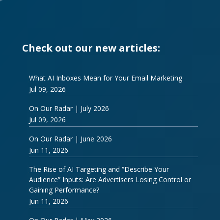
Check out our new articles:
What AI Inboxes Mean for Your Email Marketing
Jul 09, 2026
On Our Radar | July 2026
Jul 09, 2026
On Our Radar | June 2026
Jun 11, 2026
The Rise of AI Targeting and “Describe Your
Audience” Inputs: Are Advertisers Losing Control or
Gaining Performance?
Jun 11, 2026