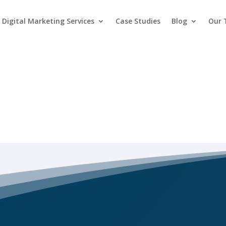
Digital Marketing Services
Case Studies
Blog
Our