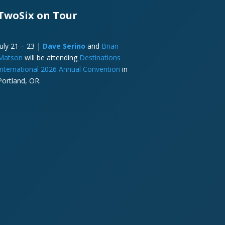
TwoSix on Tour
July 21 – 23 |
Dave Serino
and
Brian
Matson
will be attending
Destinations
International 2026 Annual Convention
in
Portland, OR.