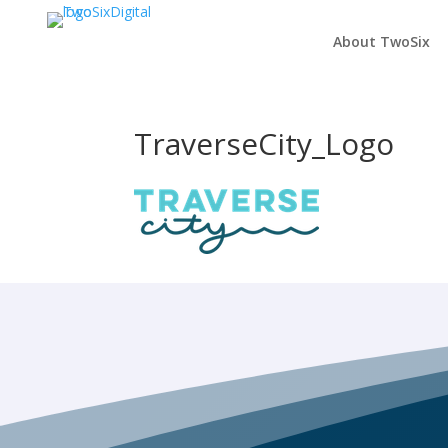
About TwoSix
TraverseCity_Logo