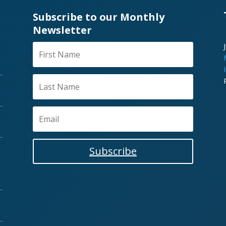
Subscribe to our Monthly
Newsletter
Subscribe