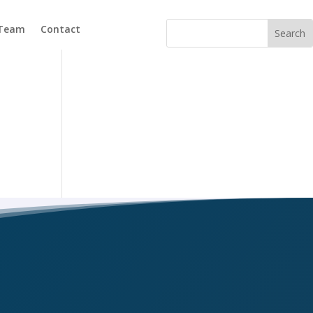
 Team
Contact