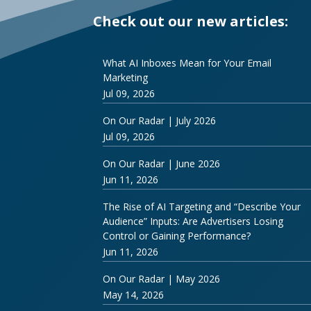
Check out our new articles:
What AI Inboxes Mean for Your Email
Marketing
Jul 09, 2026
On Our Radar | July 2026
Jul 09, 2026
On Our Radar | June 2026
Jun 11, 2026
The Rise of AI Targeting and “Describe Your
Audience” Inputs: Are Advertisers Losing
Control or Gaining Performance?
Jun 11, 2026
On Our Radar | May 2026
May 14, 2026