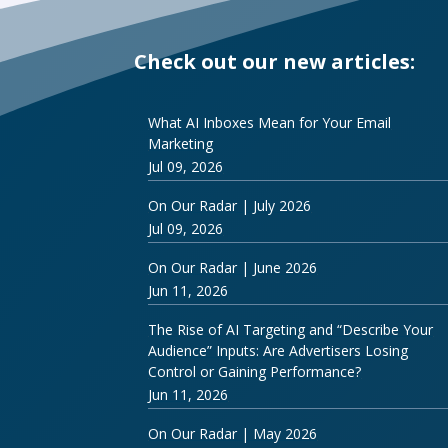
Check out our new articles:
What AI Inboxes Mean for Your Email
Marketing
Jul 09, 2026
On Our Radar | July 2026
Jul 09, 2026
On Our Radar | June 2026
Jun 11, 2026
The Rise of AI Targeting and “Describe Your
Audience” Inputs: Are Advertisers Losing
Control or Gaining Performance?
Jun 11, 2026
On Our Radar | May 2026