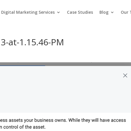
Digital Marketing Services
Case Studies
Blog
Our
3-at-1.15.46-PM