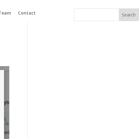
 Team
Contact