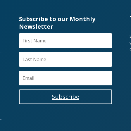
Subscribe to our Monthly
Newsletter
Subscribe