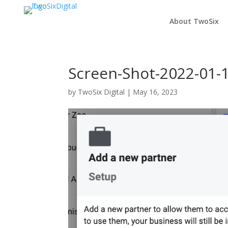
About TwoSix
Screen-Shot-2022-01-1
by
TwoSix Digital
|
May 16, 2023