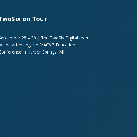
TwoSix on Tour
September 28 – 30 | The TwoSix Digital team
will be attending the MACVB Educational
Conference in Harbor Springs, MI.