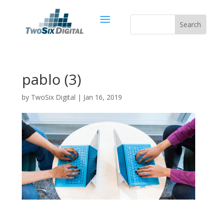
pablo (3)
by
TwoSix Digital
|
Jan 16, 2019