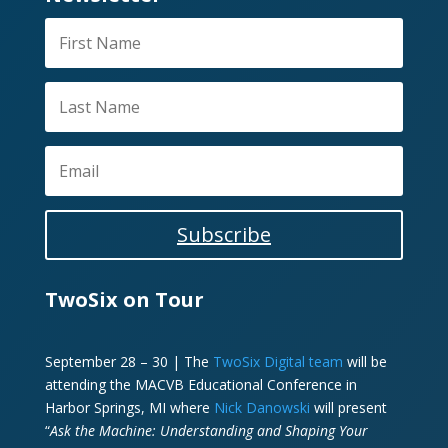
Subscribe
TwoSix on Tour
September 28 – 30 | The
TwoSix Digital team
will be
attending the MACVB Educational Conference in
Harbor Springs, MI where
Nick Danowski
will present
“
Ask the Machine: Understanding and Shaping Your