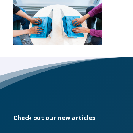
Check out our new articles: