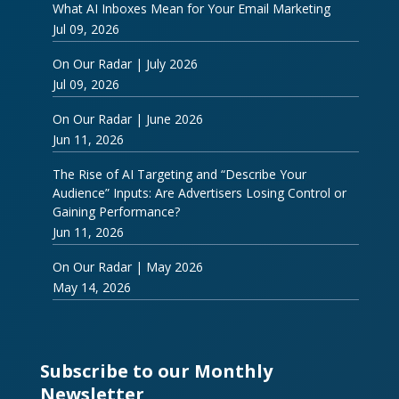
What AI Inboxes Mean for Your Email Marketing
Jul 09, 2026
On Our Radar | July 2026
Jul 09, 2026
On Our Radar | June 2026
Jun 11, 2026
The Rise of AI Targeting and “Describe Your
Audience” Inputs: Are Advertisers Losing Control or
Gaining Performance?
Jun 11, 2026
On Our Radar | May 2026
May 14, 2026
Subscribe to our Monthly
Newsletter