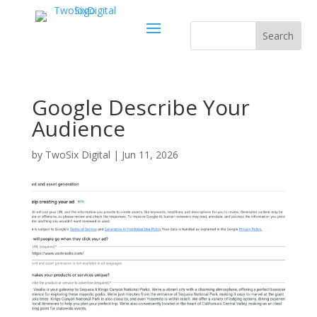
Google Describe Your
Audience
by
TwoSix Digital
|
Jun 11, 2026