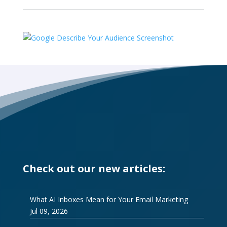
Check out our new articles:
What AI Inboxes Mean for Your Email Marketing
Jul 09, 2026