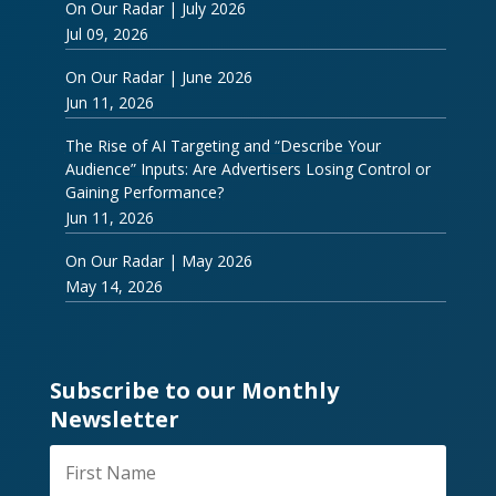
On Our Radar | July 2026
Jul 09, 2026
On Our Radar | June 2026
Jun 11, 2026
The Rise of AI Targeting and “Describe Your
Audience” Inputs: Are Advertisers Losing Control or
Gaining Performance?
Jun 11, 2026
On Our Radar | May 2026
May 14, 2026
Subscribe to our Monthly
Newsletter