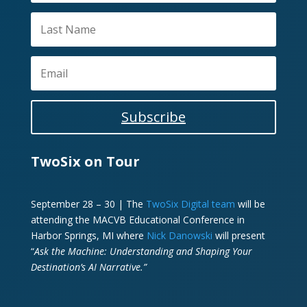
Subscribe
TwoSix on Tour
September 28 – 30 | The
TwoSix Digital team
will be
attending the MACVB Educational Conference in
Harbor Springs, MI where
Nick Danowski
will present
“
Ask the Machine: Understanding and Shaping Your
Destination’s AI Narrative.”