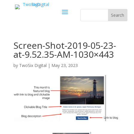
Screen-Shot-2019-05-23-
at-9.52.35-AM-1030×443
by
TwoSix Digital
|
May 23, 2023