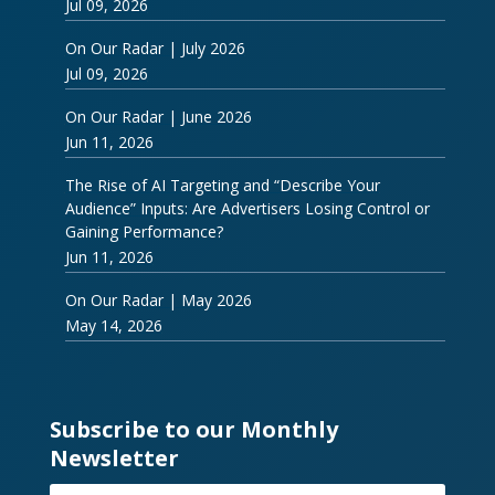
Jul 09, 2026
On Our Radar | July 2026
Jul 09, 2026
On Our Radar | June 2026
Jun 11, 2026
The Rise of AI Targeting and “Describe Your
Audience” Inputs: Are Advertisers Losing Control or
Gaining Performance?
Jun 11, 2026
On Our Radar | May 2026
May 14, 2026
Subscribe to our Monthly
Newsletter