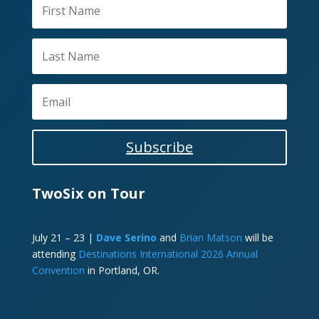
Subscribe
TwoSix on Tour
July 21 – 23 |
Dave Serino
and
Brian Matson
will be
attending
Destinations International 2026 Annual
Convention
in Portland, OR.