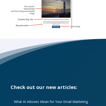
Check out our new articles:
What AI Inboxes Mean for Your Email Marketing