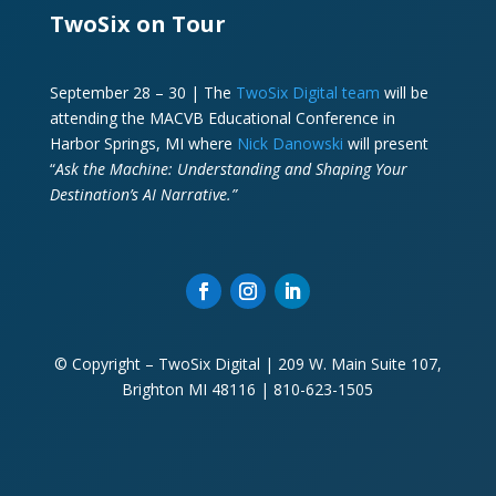
TwoSix on Tour
September 28 – 30 | The
TwoSix Digital team
will be
attending the MACVB Educational Conference in
Harbor Springs, MI where
Nick Danowski
will present
“
Ask the Machine: Understanding and Shaping Your
Destination’s AI Narrative.”
© Copyright – TwoSix Digital | 209 W. Main Suite 107,
Brighton MI 48116 | 810-623-1505