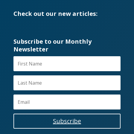
Check out our new articles:
Subscribe to our Monthly
Newsletter
Subscribe