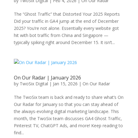
by
TwoSix Digital
|
Feb 4, 2026
|
On Our Radar
The “Ghost Traffic” that Distorted Your 2025 Reports
Did your traffic in GA4 jump at the end of December
2025? You’re not alone. Essentially every website got
hit with bot traffic from China and Singapore —
typically spiking right around December 15. It isn’t...
On Our Radar | January 2026
by
TwoSix Digital
|
Jan 15, 2026
|
On Our Radar
The TwoSix team is back and ready to share what’s On
Our Radar for January so that you can stay ahead of
the always-evolving digital marketing landscape. This
month, the TwoSix team discusses GA4 Ghost Traffic,
Pinterest TV, ChatGPT Ads, and more! Keep reading to
find...