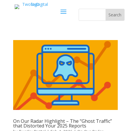
On Our Radar Highlight – The “Ghost Traffic”
that Distorted Your 2025 Reports