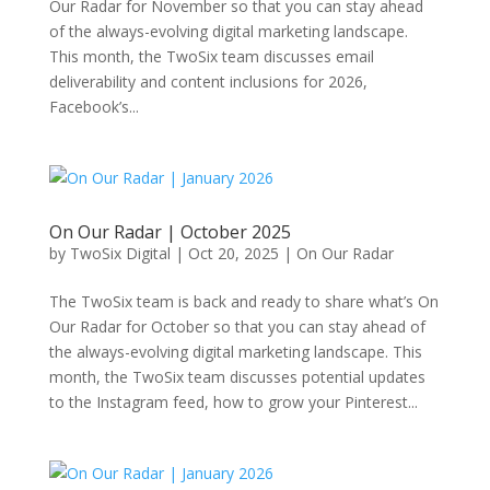
Our Radar for November so that you can stay ahead
of the always-evolving digital marketing landscape.
This month, the TwoSix team discusses email
deliverability and content inclusions for 2026,
Facebook’s...
On Our Radar | October 2025
by
TwoSix Digital
|
Oct 20, 2025
|
On Our Radar
The TwoSix team is back and ready to share what’s On
Our Radar for October so that you can stay ahead of
the always-evolving digital marketing landscape. This
month, the TwoSix team discusses potential updates
to the Instagram feed, how to grow your Pinterest...