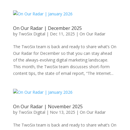
On Our Radar | December 2025
by
TwoSix Digital
|
Dec 11, 2025
|
On Our Radar
The TwoSix team is back and ready to share what’s On
Our Radar for December so that you can stay ahead
of the always-evolving digital marketing landscape.
This month, the TwoSix team discusses short-form
content tips, the state of email report, “The Internet...
On Our Radar | November 2025
by
TwoSix Digital
|
Nov 13, 2025
|
On Our Radar
The TwoSix team is back and ready to share what’s On