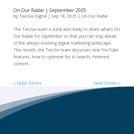
On Our Radar | September 2025
by
TwoSix Digital
|
Sep 18, 2025
|
On Our Radar
The TwoSix team is back and ready to share what’s On
Our Radar for September so that you can stay ahead
of the always-evolving digital marketing landscape.
This month, the TwoSix team discusses new YouTube
features, how to optimize for AI search, Pinterest
content...
« Older Entries
Next Entries »